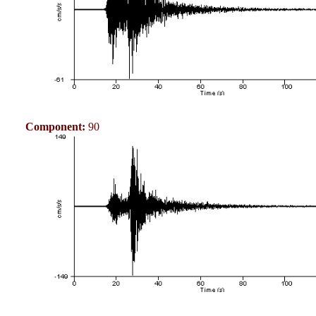
Component:
90