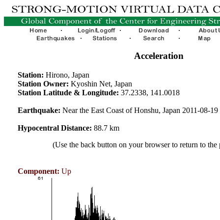
Acceleration
Station:
Hirono, Japan
Station Owner:
Kyoshin Net, Japan
Station Latitude & Longitude:
37.2338, 141.0018
Earthquake:
Near the East Coast of Honshu, Japan 2011-08-1
Hypocentral Distance:
88.7 km
(Use the back button on your browser to return to the
Component:
Up