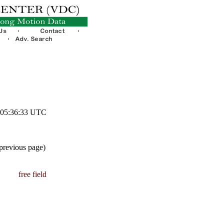
9 05:36:33 UTC
 previous page)
free field