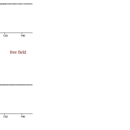
free field