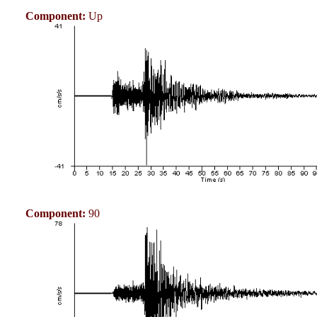
Component:
Up
Component:
90