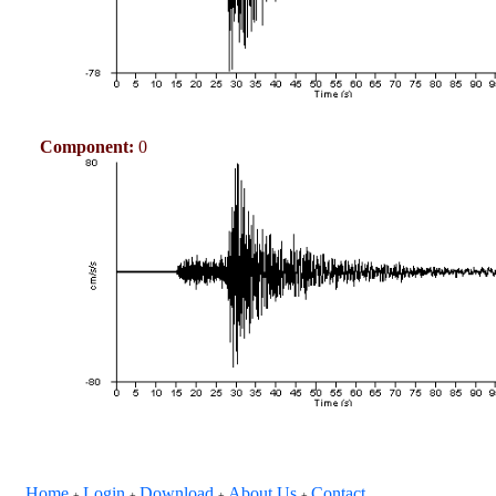
Component:
0
Home
Login
Download
About Us
Contact
+
+
+
+