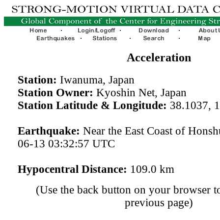
Acceleration
Station:
Iwanuma, Japan
Station Owner:
Kyoshin Net, Japan
Station Latitude & Longitude:
38.1037, 
Earthquake:
Near the East Coast of Honsh
06-13 03:32:57 UTC
Hypocentral Distance:
109.0 km
(Use the back button on your browser to
previous page)