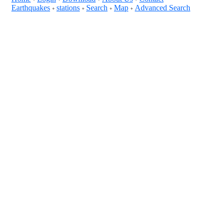
Earthquakes
stations
Search
Map
Advanced Search
+
+
+
+