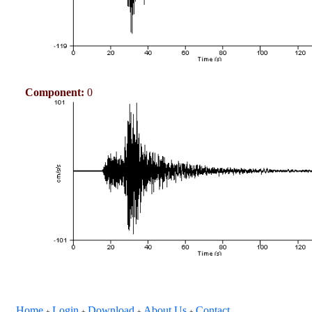
Component:
0
Home
Login
Download
About Us
Contact
+
+
+
+