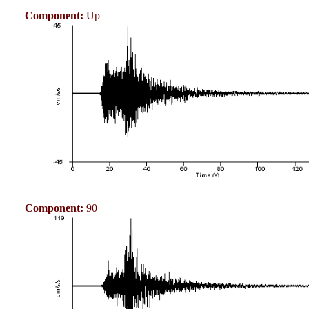
Component:
Up
Component:
90