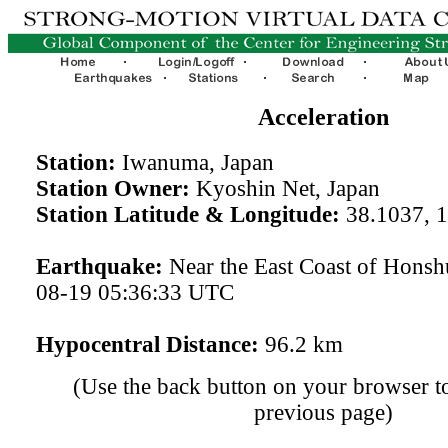
Acceleration
Station:
Iwanuma, Japan
Station Owner:
Kyoshin Net, Japan
Station Latitude & Longitude:
38.1037, 
Earthquake:
Near the East Coast of Honsh
08-19 05:36:33 UTC
Hypocentral Distance:
96.2 km
(Use the back button on your browser to
previous page)