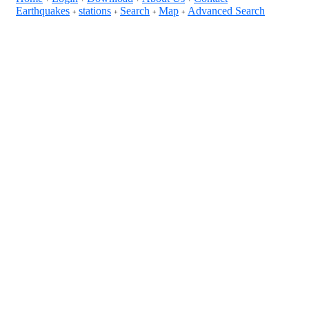
Earthquakes
stations
Search
Map
Advanced Search
+
+
+
+