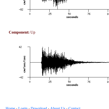
Component:
Up
Home
Login
Download
About Us
Contact
+
+
+
+