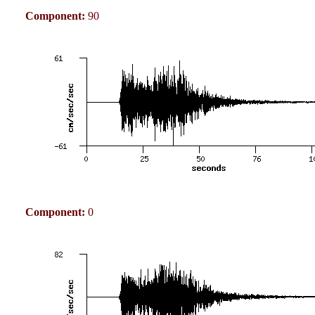
Component:
90
Component:
0