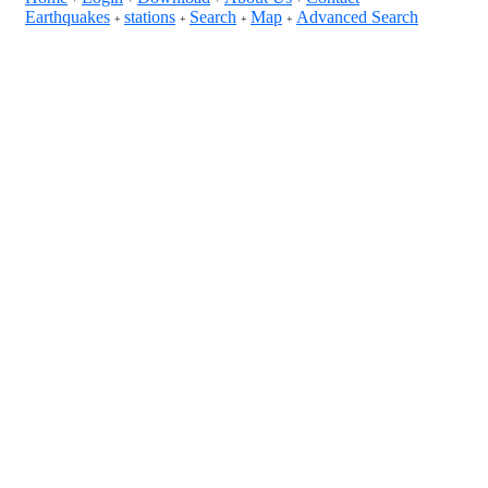
Earthquakes
stations
Search
Map
Advanced Search
+
+
+
+