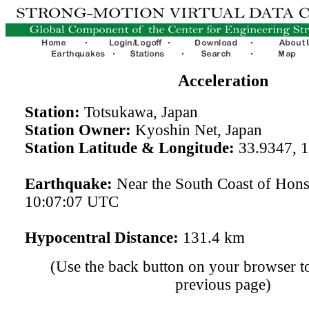
Acceleration
Station:
Totsukawa, Japan
Station Owner:
Kyoshin Net, Japan
Station Latitude & Longitude:
33.9347, 
Earthquake:
Near the South Coast of Hon
10:07:07 UTC
Hypocentral Distance:
131.4 km
(Use the back button on your browser to
previous page)