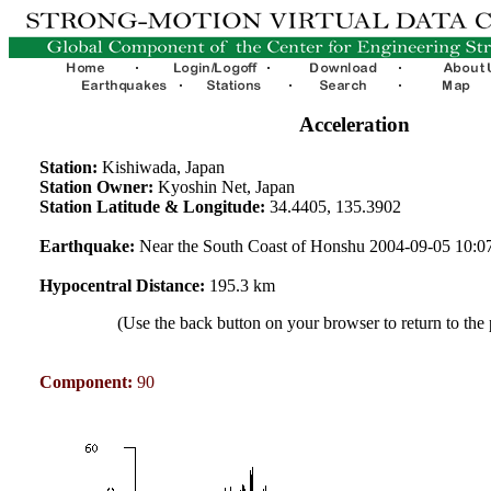
Acceleration
Station:
Kishiwada, Japan
Station Owner:
Kyoshin Net, Japan
Station Latitude & Longitude:
34.4405, 135.3902
Earthquake:
Near the South Coast of Honshu 2004-09-05 10:
Hypocentral Distance:
195.3 km
(Use the back button on your browser to return to the
Component:
90