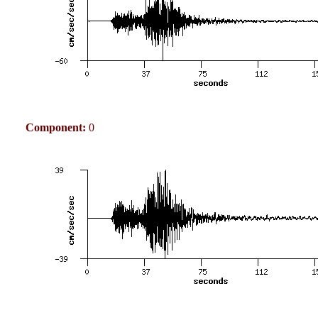
Component:
0