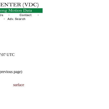
07:07 UTC
 previous page)
surface