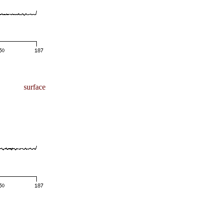
surface