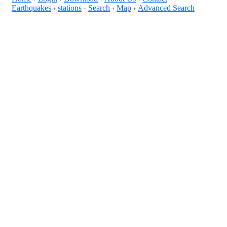
Earthquakes
stations
Search
Map
Advanced Search
+
+
+
+