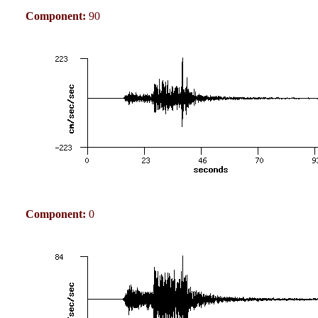
Component:
90
Component:
0