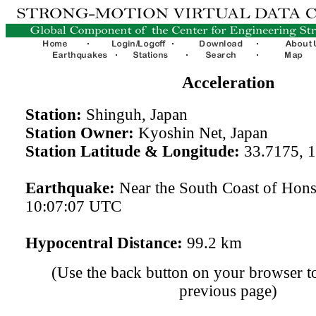
Acceleration
Station:
Shinguh, Japan
Station Owner:
Kyoshin Net, Japan
Station Latitude & Longitude:
33.7175, 
Earthquake:
Near the South Coast of Hon
10:07:07 UTC
Hypocentral Distance:
99.2 km
(Use the back button on your browser to
previous page)