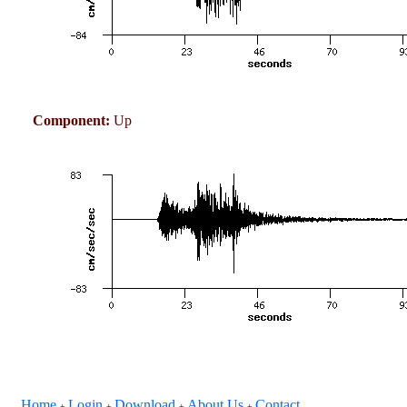
Component:
Up
Home
Login
Download
About Us
Contact
+
+
+
+