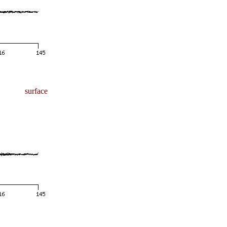
surface