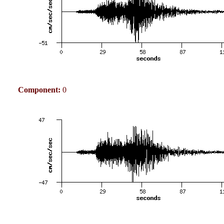
Component:
0