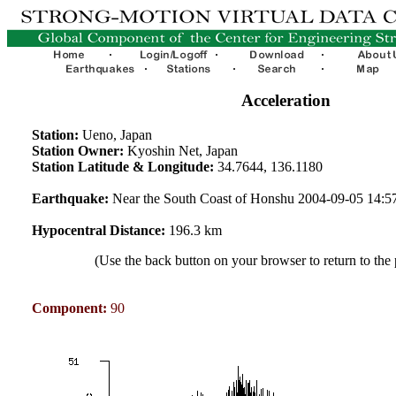
Acceleration
Station:
Ueno, Japan
Station Owner:
Kyoshin Net, Japan
Station Latitude & Longitude:
34.7644, 136.1180
Earthquake:
Near the South Coast of Honshu 2004-09-05 14:
Hypocentral Distance:
196.3 km
(Use the back button on your browser to return to the
Component:
90