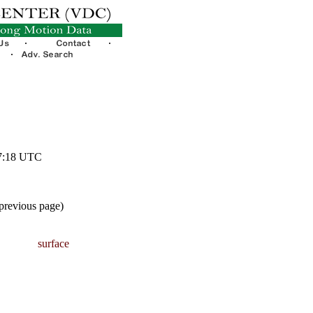
57:18 UTC
 previous page)
surface