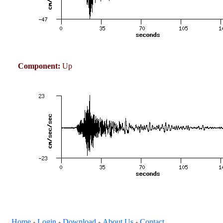
Component:
Up
Home
Login
Download
About Us
Contact
+
+
+
+