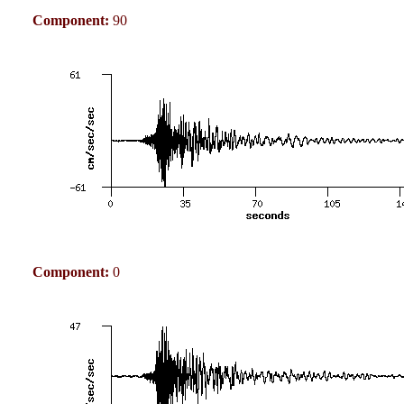
Component:
90
Component:
0