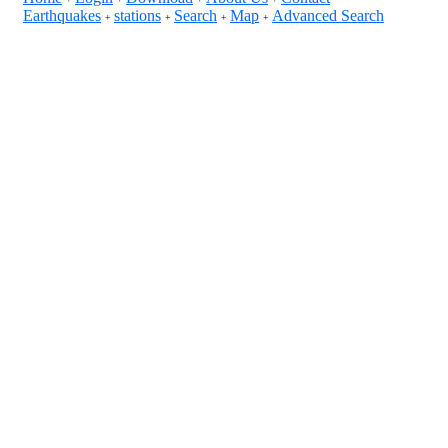
Earthquakes
stations
Search
Map
Advanced Search
+
+
+
+