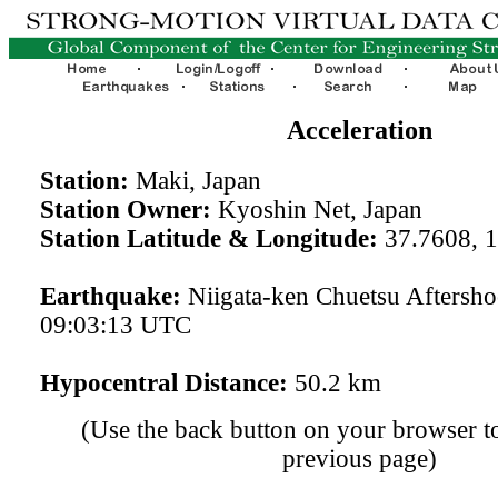
Acceleration
Station:
Maki, Japan
Station Owner:
Kyoshin Net, Japan
Station Latitude & Longitude:
37.7608, 
Earthquake:
Niigata-ken Chuetsu Aftersh
09:03:13 UTC
Hypocentral Distance:
50.2 km
(Use the back button on your browser to
previous page)