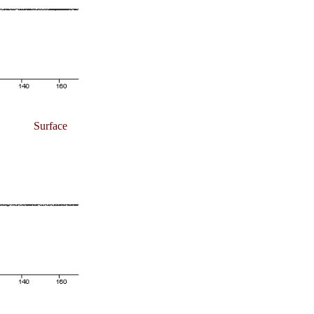
Surface