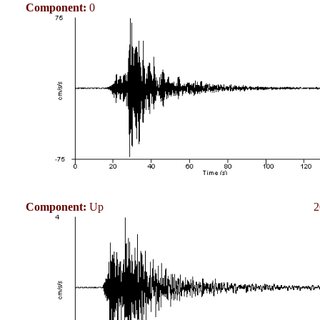
Component:
0
Component:
Up
2