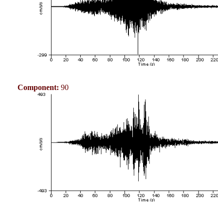
Component:
90