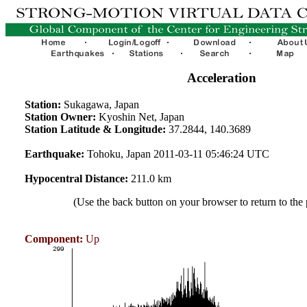
Acceleration
Station:
Sukagawa, Japan
Station Owner:
Kyoshin Net, Japan
Station Latitude & Longitude:
37.2844, 140.3689
Earthquake:
Tohoku, Japan 2011-03-11 05:46:24 UTC
Hypocentral Distance:
211.0 km
(Use the back button on your browser to return to the
Component:
Up