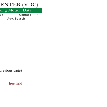
 previous page)
free field