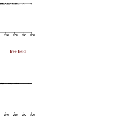
free field