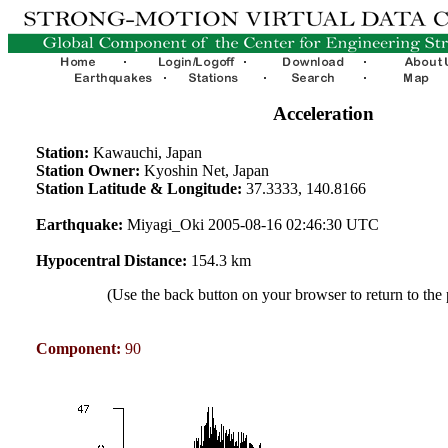
Acceleration
Station:
Kawauchi, Japan
Station Owner:
Kyoshin Net, Japan
Station Latitude & Longitude:
37.3333, 140.8166
Earthquake:
Miyagi_Oki 2005-08-16 02:46:30 UTC
Hypocentral Distance:
154.3 km
(Use the back button on your browser to return to the
Component:
90