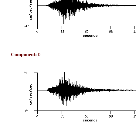
Component:
0