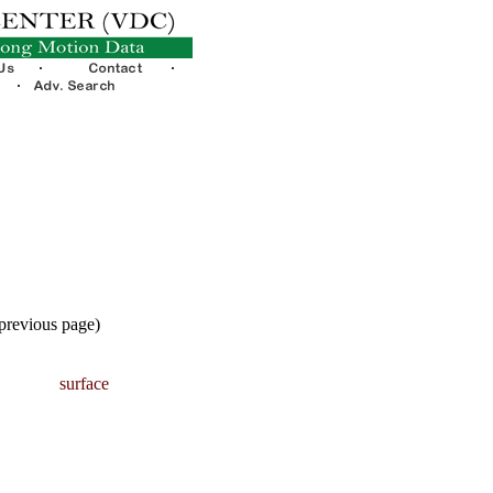
 previous page)
surface