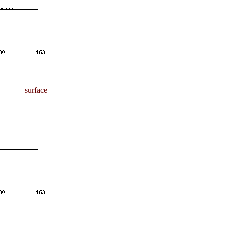
surface