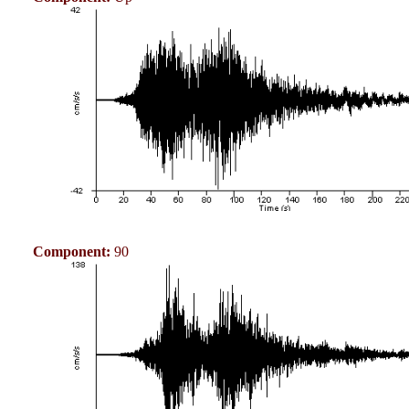
Component:
90