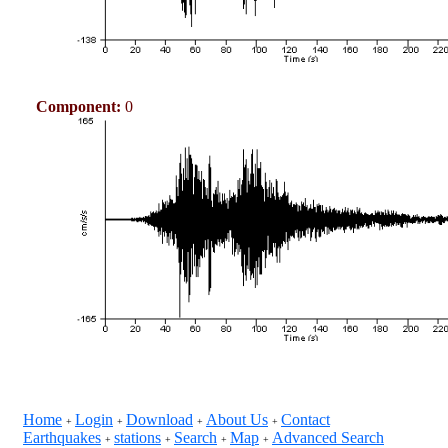
Component:
0
Home
Login
Download
About Us
Contact
+
+
+
+
Earthquakes
stations
Search
Map
Advanced Search
+
+
+
+