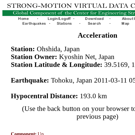
Acceleration
Station:
Ohshida, Japan
Station Owner:
Kyoshin Net, Japan
Station Latitude & Longitude:
39.5169, 
Earthquake:
Tohoku, Japan 2011-03-11 0
Hypocentral Distance:
193.0 km
(Use the back button on your browser to
previous page)
Component:
Up