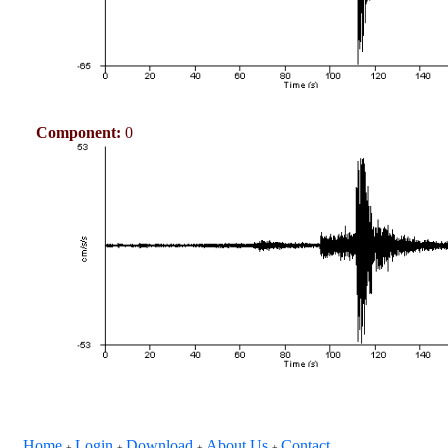
Component:
0
Home
Login
Download
About Us
Contact
+
+
+
+