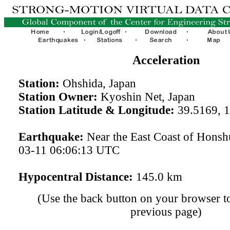
Acceleration
Station:
Ohshida, Japan
Station Owner:
Kyoshin Net, Japan
Station Latitude & Longitude:
39.5169, 
Earthquake:
Near the East Coast of Honsh
03-11 06:06:13 UTC
Hypocentral Distance:
145.0 km
(Use the back button on your browser to
previous page)