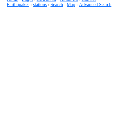
Earthquakes
stations
Search
Map
Advanced Search
+
+
+
+