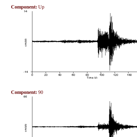
Component:
Up
Component:
90