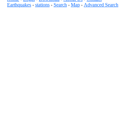
Earthquakes
stations
Search
Map
Advanced Search
+
+
+
+