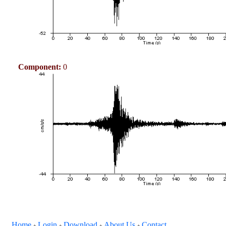
Component:
0
Home
Login
Download
About Us
Contact
+
+
+
+