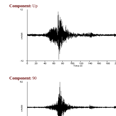
Component:
Up
Component:
90