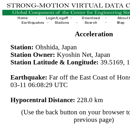
Acceleration
Station:
Ohshida, Japan
Station Owner:
Kyoshin Net, Japan
Station Latitude & Longitude:
39.5169, 
Earthquake:
Far off the East Coast of Hon
03-11 06:08:29 UTC
Hypocentral Distance:
228.0 km
(Use the back button on your browser to
previous page)