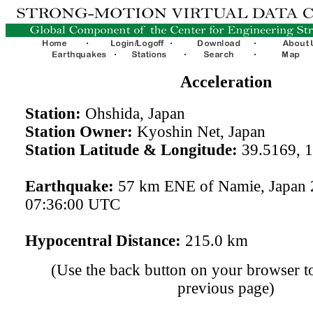
Acceleration
Station:
Ohshida, Japan
Station Owner:
Kyoshin Net, Japan
Station Latitude & Longitude:
39.5169, 
Earthquake:
57 km ENE of Namie, Japan 
07:36:00 UTC
Hypocentral Distance:
215.0 km
(Use the back button on your browser to
previous page)