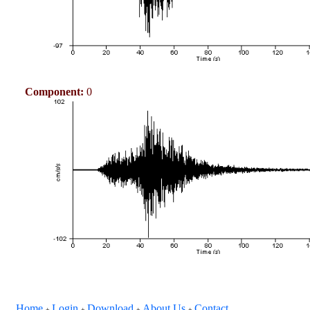
Component:
0
Home
Login
Download
About Us
Contact
+
+
+
+