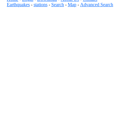
Earthquakes
stations
Search
Map
Advanced Search
+
+
+
+