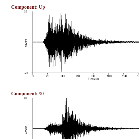
Component:
Up
Component:
90