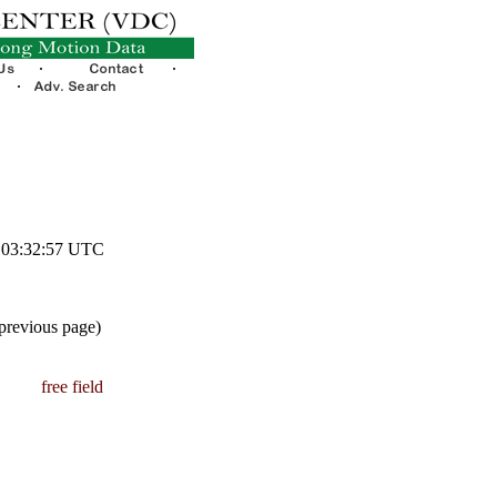
3 03:32:57 UTC
 previous page)
free field