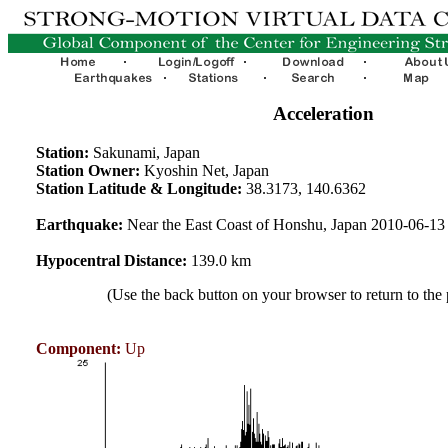
Acceleration
Station:
Sakunami, Japan
Station Owner:
Kyoshin Net, Japan
Station Latitude & Longitude:
38.3173, 140.6362
Earthquake:
Near the East Coast of Honshu, Japan 2010-06-1
Hypocentral Distance:
139.0 km
(Use the back button on your browser to return to the
Component:
Up