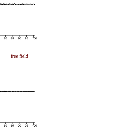
free field