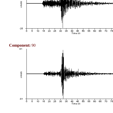
Component:
90