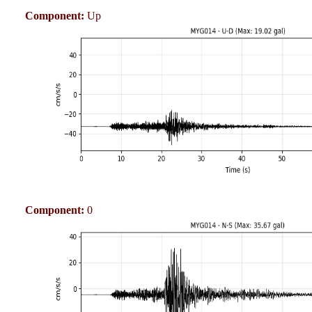
Component:
Up
Component:
0