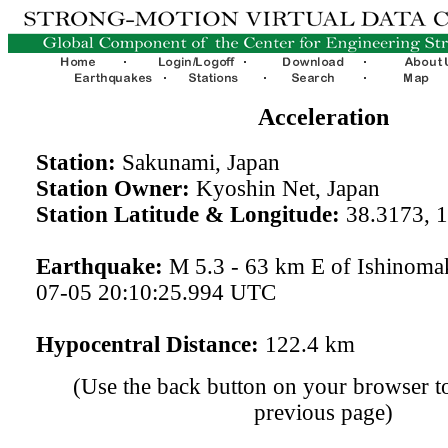
Acceleration
Station:
Sakunami, Japan
Station Owner:
Kyoshin Net, Japan
Station Latitude & Longitude:
38.3173, 
Earthquake:
M 5.3 - 63 km E of Ishinomak
07-05 20:10:25.994 UTC
Hypocentral Distance:
122.4 km
(Use the back button on your browser to
previous page)