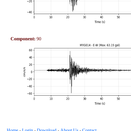
Component:
90
Home
Login
Download
About Us
Contact
+
+
+
+