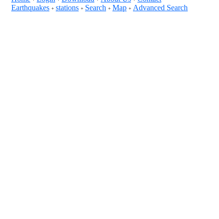
Earthquakes
stations
Search
Map
Advanced Search
+
+
+
+