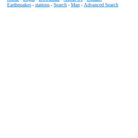
Earthquakes
stations
Search
Map
Advanced Search
+
+
+
+