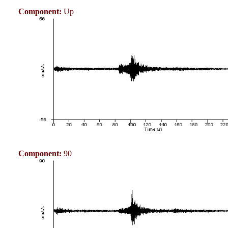
Component:
Up
Component:
90