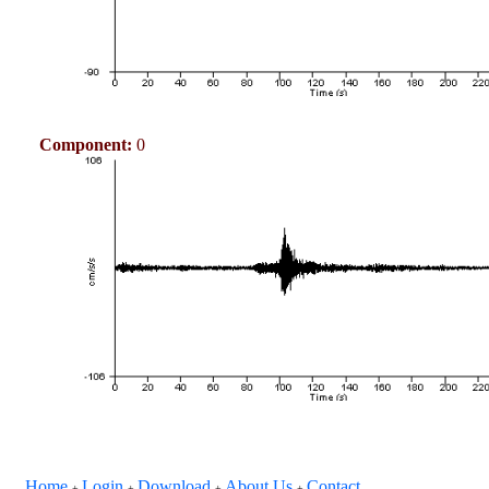
Component:
0
Home
Login
Download
About Us
Contact
+
+
+
+