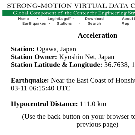
Acceleration
Station:
Ogawa, Japan
Station Owner:
Kyoshin Net, Japan
Station Latitude & Longitude:
36.7638, 
Earthquake:
Near the East Coast of Honsh
03-11 06:15:40 UTC
Hypocentral Distance:
111.0 km
(Use the back button on your browser to
previous page)