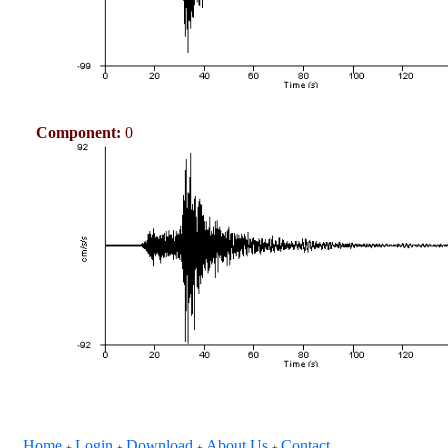
Component:
0
Home
Login
Download
About Us
Contact
+
+
+
+