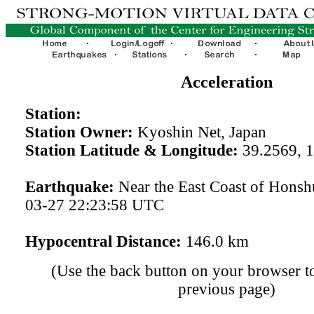
Acceleration
Station:
Station Owner:
Kyoshin Net, Japan
Station Latitude & Longitude:
39.2569, 
Earthquake:
Near the East Coast of Honsh
03-27 22:23:58 UTC
Hypocentral Distance:
146.0 km
(Use the back button on your browser to
previous page)