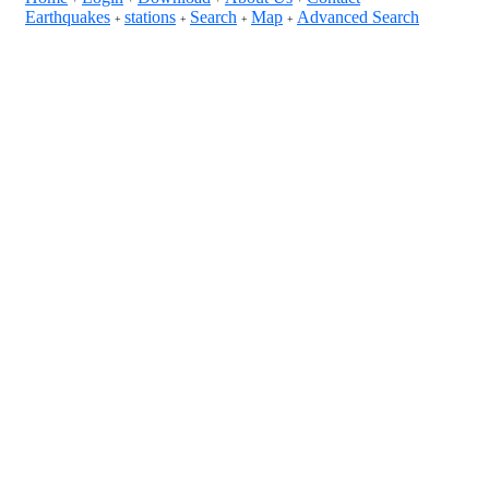
Earthquakes
stations
Search
Map
Advanced Search
+
+
+
+