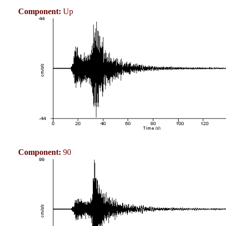
Component:
Up
Component:
90