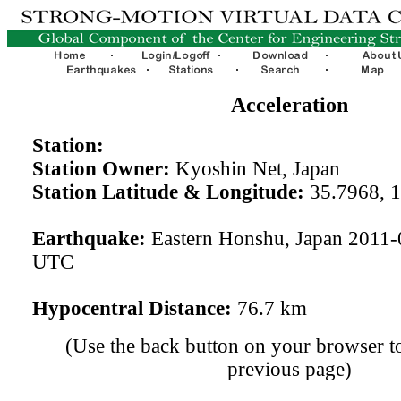
Acceleration
Station:
Station Owner:
Kyoshin Net, Japan
Station Latitude & Longitude:
35.7968, 
Earthquake:
Eastern Honshu, Japan 2011-
UTC
Hypocentral Distance:
76.7 km
(Use the back button on your browser to
previous page)