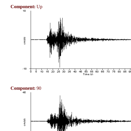
Component:
Up
Component:
90