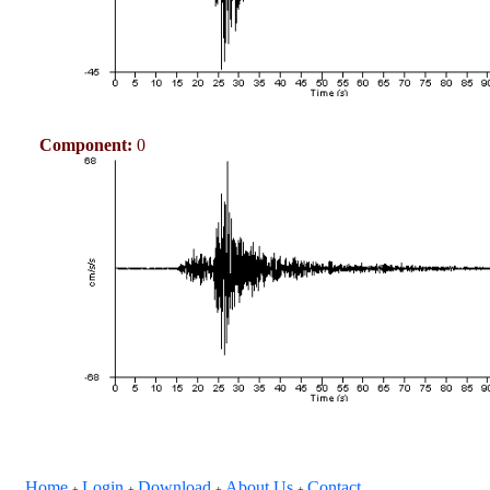
Component:
0
Home
Login
Download
About Us
Contact
+
+
+
+