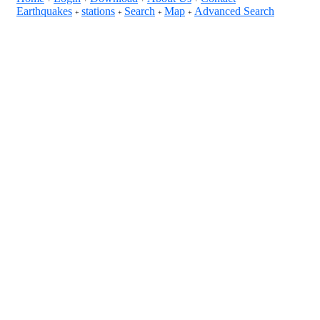
Earthquakes
stations
Search
Map
Advanced Search
+
+
+
+