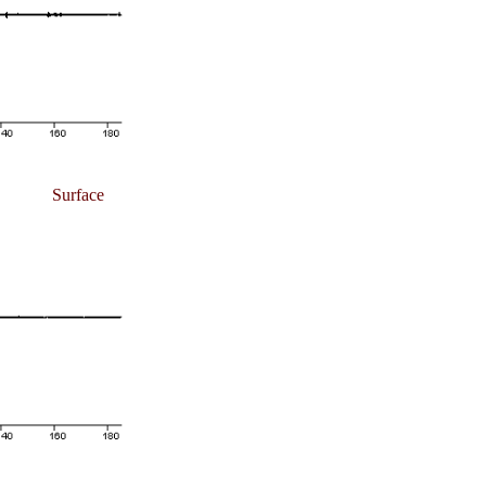
Surface