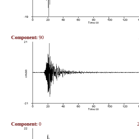
Component:
90
Component:
0