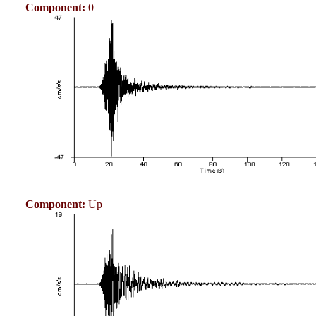
Component:
0
Component:
Up