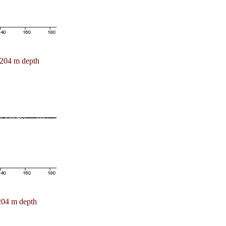
204 m depth
204 m depth