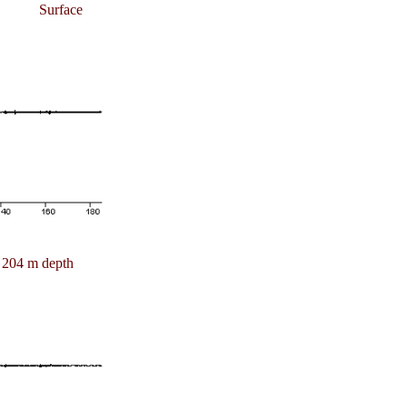
Surface
204 m depth