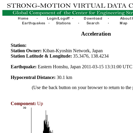
Acceleration
Station:
Station Owner:
Kiban-Kyoshin Network, Japan
Station Latitude & Longitude:
35.3476, 138.4234
Earthquake:
Eastern Honshu, Japan 2011-03-15 13:31:00 UTC
Hypocentral Distance:
30.1 km
(Use the back button on your browser to return to the
Component:
Up