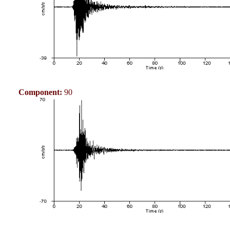
Component:
90