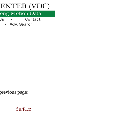
 previous page)
Surface