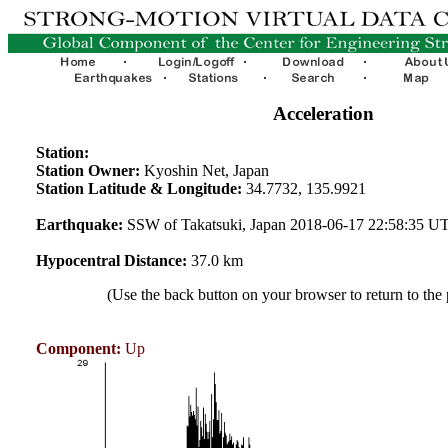
Acceleration
Station:
Station Owner:
Kyoshin Net, Japan
Station Latitude & Longitude:
34.7732, 135.9921
Earthquake:
SSW of Takatsuki, Japan 2018-06-17 22:58:35 U
Hypocentral Distance:
37.0 km
(Use the back button on your browser to return to the
Component:
Up