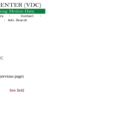
TC
 previous page)
free field