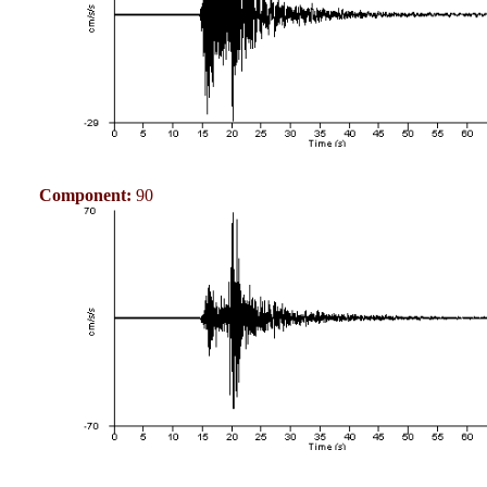
Component:
90