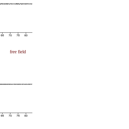
free field