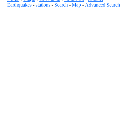
Earthquakes
stations
Search
Map
Advanced Search
+
+
+
+