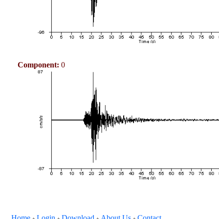
Component:
0
Home
Login
Download
About Us
Contact
+
+
+
+