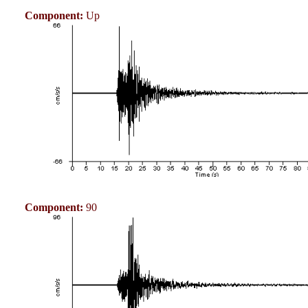
Component:
Up
Component:
90