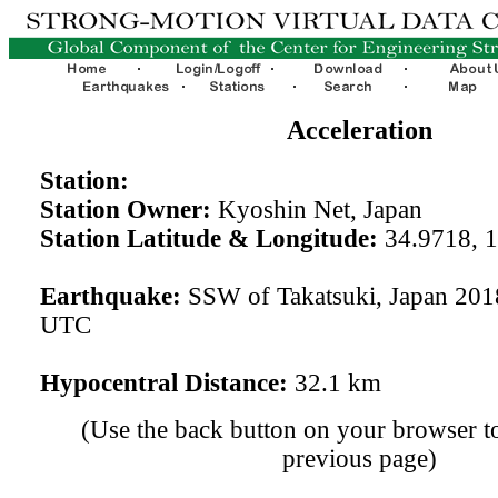
Acceleration
Station:
Station Owner:
Kyoshin Net, Japan
Station Latitude & Longitude:
34.9718, 
Earthquake:
SSW of Takatsuki, Japan 201
UTC
Hypocentral Distance:
32.1 km
(Use the back button on your browser to
previous page)