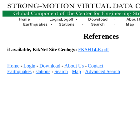
References
if available, KikNet Site Geology:
FKSH14-E.pdf
Home
Login
Download
About Us
Contact
+
+
+
+
Earthquakes
stations
Search
Map
Advanced Search
+
+
+
+