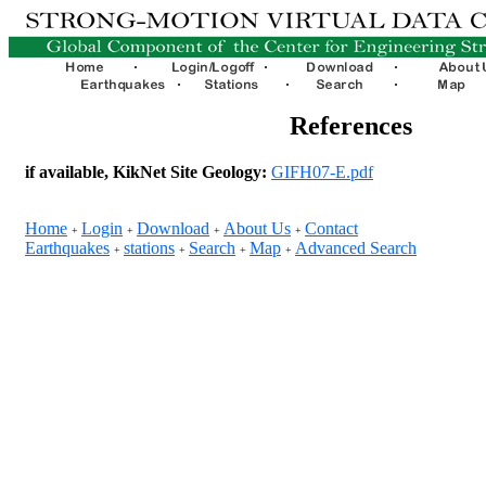
References
if available, KikNet Site Geology:
GIFH07-E.pdf
Home
Login
Download
About Us
Contact
+
+
+
+
Earthquakes
stations
Search
Map
Advanced Search
+
+
+
+