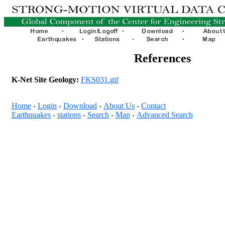
References
K-Net Site Geology:
FKS031.gif
Home
Login
Download
About Us
Contact
+
+
+
+
Earthquakes
stations
Search
Map
Advanced Search
+
+
+
+