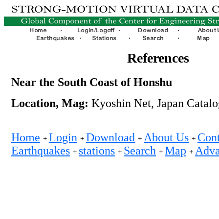
References
Near the South Coast of Honshu
Location, Mag:
Kyoshin Net, Japan Catalo
Home
Login
Download
About Us
Cont
+
+
+
+
Earthquakes
stations
Search
Map
Adva
+
+
+
+