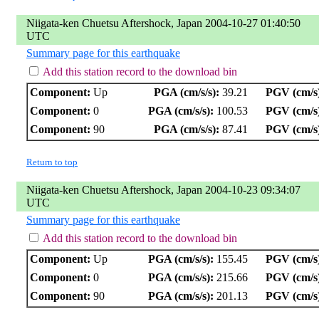
Niigata-ken Chuetsu Aftershock, Japan 2004-10-27 01:40:50
UTC
Summary page for this earthquake
Add this station record to the download bin
Component:
Up
PGA (cm/s/s):
39.21
PGV (cm/s
Component:
0
PGA (cm/s/s):
100.53
PGV (cm/s
Component:
90
PGA (cm/s/s):
87.41
PGV (cm/s
Return to top
Niigata-ken Chuetsu Aftershock, Japan 2004-10-23 09:34:07
UTC
Summary page for this earthquake
Add this station record to the download bin
Component:
Up
PGA (cm/s/s):
155.45
PGV (cm/s
Component:
0
PGA (cm/s/s):
215.66
PGV (cm/s
Component:
90
PGA (cm/s/s):
201.13
PGV (cm/s