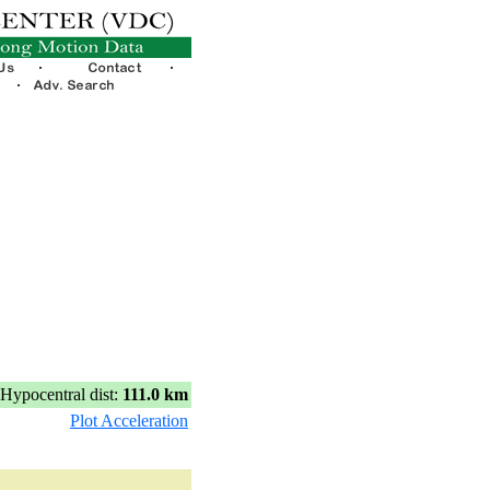
Hypocentral dist:
111.0 km
Plot Acceleration