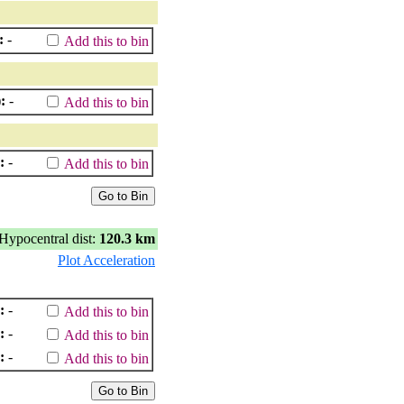
:
-
Add this to bin
:
-
Add this to bin
:
-
Add this to bin
Hypocentral dist:
120.3 km
Plot Acceleration
:
-
Add this to bin
:
-
Add this to bin
:
-
Add this to bin