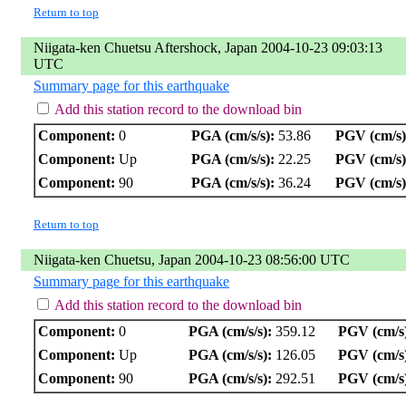
Return to top
Niigata-ken Chuetsu Aftershock, Japan 2004-10-23 09:03:13
UTC
Summary page for this earthquake
Add this station record to the download bin
Component:
0
PGA (cm/s/s):
53.86
PGV (cm/s)
Component:
Up
PGA (cm/s/s):
22.25
PGV (cm/s)
Component:
90
PGA (cm/s/s):
36.24
PGV (cm/s)
Return to top
Niigata-ken Chuetsu, Japan 2004-10-23 08:56:00 UTC
Summary page for this earthquake
Add this station record to the download bin
Component:
0
PGA (cm/s/s):
359.12
PGV (cm/s
Component:
Up
PGA (cm/s/s):
126.05
PGV (cm/s
Component:
90
PGA (cm/s/s):
292.51
PGV (cm/s