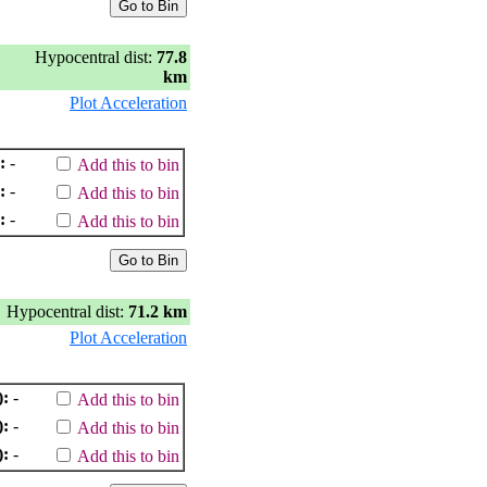
Hypocentral dist:
77.8
km
Plot Acceleration
:
-
Add this to bin
:
-
Add this to bin
:
-
Add this to bin
Hypocentral dist:
71.2 km
Plot Acceleration
):
-
Add this to bin
):
-
Add this to bin
):
-
Add this to bin