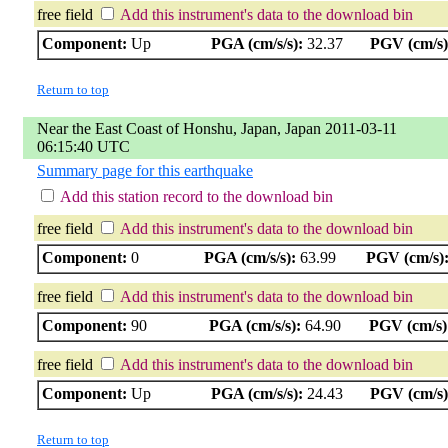
free field
Add this instrument's data to the download bin
Component:
Up
PGA (cm/s/s):
32.37
PGV (cm/s)
Return to top
Near the East Coast of Honshu, Japan, Japan 2011-03-11
06:15:40 UTC
Summary page for this earthquake
Add this station record to the download bin
free field
Add this instrument's data to the download bin
Component:
0
PGA (cm/s/s):
63.99
PGV (cm/s)
free field
Add this instrument's data to the download bin
Component:
90
PGA (cm/s/s):
64.90
PGV (cm/s)
free field
Add this instrument's data to the download bin
Component:
Up
PGA (cm/s/s):
24.43
PGV (cm/s)
Return to top