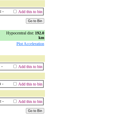
:
-
Add this to bin
Hypocentral dist:
192.0
km
Plot Acceleration
:
-
Add this to bin
:
-
Add this to bin
:
-
Add this to bin