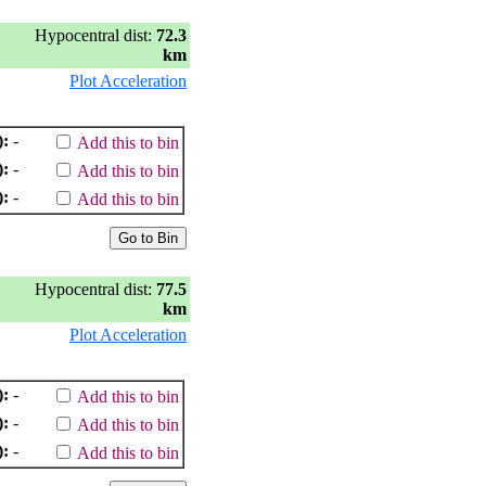
Hypocentral dist:
72.3
km
Plot Acceleration
):
-
Add this to bin
):
-
Add this to bin
):
-
Add this to bin
Hypocentral dist:
77.5
km
Plot Acceleration
):
-
Add this to bin
):
-
Add this to bin
):
-
Add this to bin