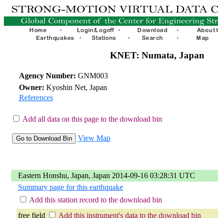
KNET: Numata, Japan
Agency Number:
GNM003
Owner:
Kyoshin Net, Japan
References
Add all data on this page to the download bin
View Map
Eastern Honshu, Japan, Japan 2014-09-16 03:28:31 UTC
Summary page for this earthquake
Add this station record to the download bin
free field
Add this instrument's data to the download bin