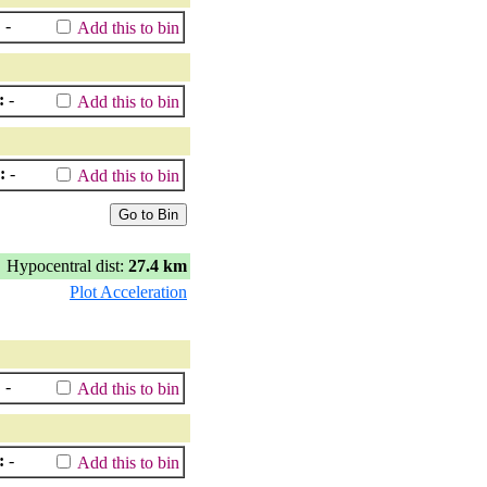
:
-
Add this to bin
:
-
Add this to bin
:
-
Add this to bin
Hypocentral dist:
27.4 km
Plot Acceleration
:
-
Add this to bin
:
-
Add this to bin