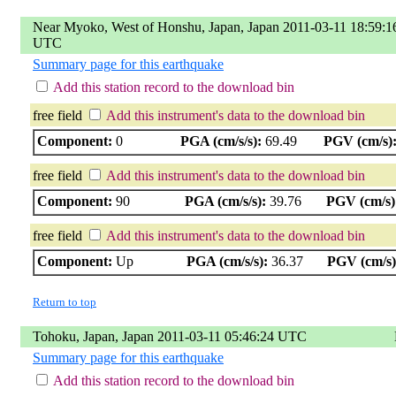
Near Myoko, West of Honshu, Japan, Japan 2011-03-11 18:59:1
UTC
Summary page for this earthquake
Add this station record to the download bin
free field
Add this instrument's data to the download bin
Component:
0
PGA (cm/s/s):
69.49
PGV (cm/s)
free field
Add this instrument's data to the download bin
Component:
90
PGA (cm/s/s):
39.76
PGV (cm/s)
free field
Add this instrument's data to the download bin
Component:
Up
PGA (cm/s/s):
36.37
PGV (cm/s)
Return to top
Tohoku, Japan, Japan 2011-03-11 05:46:24 UTC
Summary page for this earthquake
Add this station record to the download bin