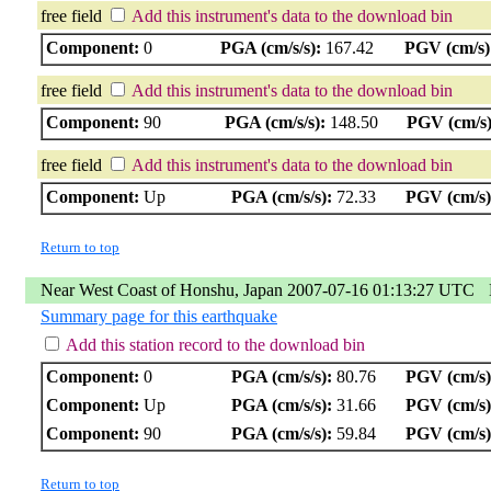
free field
Add this instrument's data to the download bin
Component:
0
PGA (cm/s/s):
167.42
PGV (cm/s)
free field
Add this instrument's data to the download bin
Component:
90
PGA (cm/s/s):
148.50
PGV (cm/s)
free field
Add this instrument's data to the download bin
Component:
Up
PGA (cm/s/s):
72.33
PGV (cm/s)
Return to top
Near West Coast of Honshu, Japan 2007-07-16 01:13:27 UTC
Summary page for this earthquake
Add this station record to the download bin
Component:
0
PGA (cm/s/s):
80.76
PGV (cm/s)
Component:
Up
PGA (cm/s/s):
31.66
PGV (cm/s)
Component:
90
PGA (cm/s/s):
59.84
PGV (cm/s)
Return to top