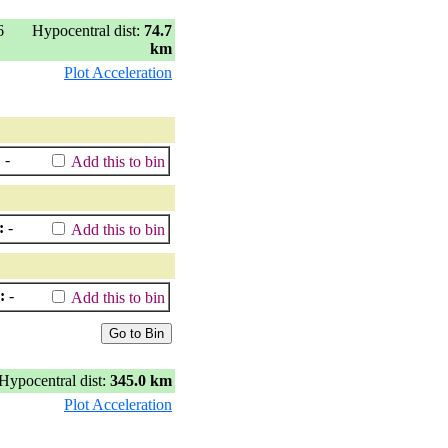
6
Hypocentral dist:
74.7
km
Plot Acceleration
:
-
Add this to bin
:
-
Add this to bin
:
-
Add this to bin
Hypocentral dist:
345.0 km
Plot Acceleration