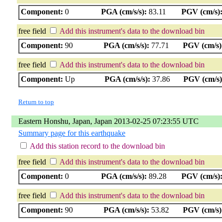
Component:
0
PGA (cm/s/s):
83.11
PGV (cm/s)
free field
Add this instrument's data to the download bin
Component:
90
PGA (cm/s/s):
77.71
PGV (cm/s)
free field
Add this instrument's data to the download bin
Component:
Up
PGA (cm/s/s):
37.86
PGV (cm/s)
Return to top
Eastern Honshu, Japan, Japan 2013-02-25 07:23:55 UTC
Summary page for this earthquake
Add this station record to the download bin
free field
Add this instrument's data to the download bin
Component:
0
PGA (cm/s/s):
89.28
PGV (cm/s)
free field
Add this instrument's data to the download bin
Component:
90
PGA (cm/s/s):
53.82
PGV (cm/s)