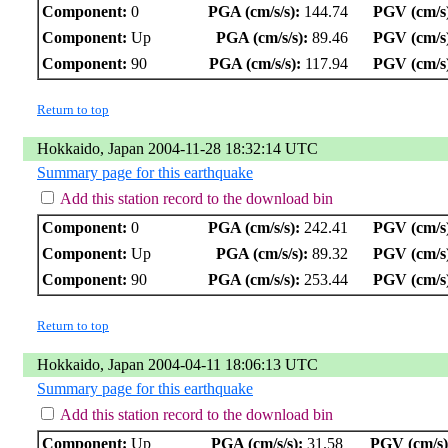
Component:
0
PGA (cm/s/s):
144.74
PGV (cm/s
Component:
Up
PGA (cm/s/s):
89.46
PGV (cm/s
Component:
90
PGA (cm/s/s):
117.94
PGV (cm/s
Return to top
Hokkaido, Japan 2004-11-28 18:32:14 UTC
Summary page for this earthquake
Add this station record to the download bin
Component:
0
PGA (cm/s/s):
242.41
PGV (cm/s
Component:
Up
PGA (cm/s/s):
89.32
PGV (cm/s
Component:
90
PGA (cm/s/s):
253.44
PGV (cm/s
Return to top
Hokkaido, Japan 2004-04-11 18:06:13 UTC
Summary page for this earthquake
Add this station record to the download bin
Component:
Up
PGA (cm/s/s):
31.58
PGV (cm/s)