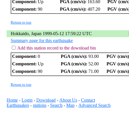
Component:
Up
PGA (cm/s/s):
163.60
PGV (cm/s
Component:
90
PGA (cm/s/s):
407.20
PGV (cm/s
Return to top
Hokkaido, Japan 1999-05-12 17:59:22 UTC
Summary page for this earthquake
Add this station record to the download bin
Component:
0
PGA (cm/s/s):
93.00
PGV (cm/s)
Component:
Up
PGA (cm/s/s):
52.00
PGV (cm/s)
Component:
90
PGA (cm/s/s):
71.00
PGV (cm/s)
Return to top
Home
Login
Download
About Us
Contact
+
+
+
+
Earthquakes
stations
Search
Map
Advanced Search
+
+
+
+