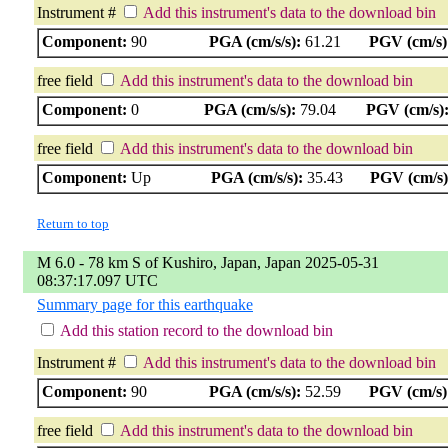
Instrument #
Add this instrument's data to the download bin
Component:
90
PGA (cm/s/s):
61.21
PGV (cm/s)
free field
Add this instrument's data to the download bin
Component:
0
PGA (cm/s/s):
79.04
PGV (cm/s)
free field
Add this instrument's data to the download bin
Component:
Up
PGA (cm/s/s):
35.43
PGV (cm/s)
Return to top
M 6.0 - 78 km S of Kushiro, Japan, Japan 2025-05-31
08:37:17.097 UTC
Summary page for this earthquake
Add this station record to the download bin
Instrument #
Add this instrument's data to the download bin
Component:
90
PGA (cm/s/s):
52.59
PGV (cm/s)
free field
Add this instrument's data to the download bin