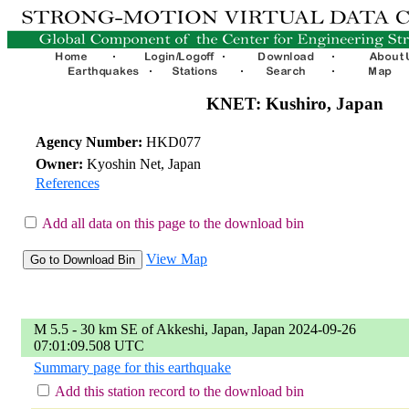
KNET: Kushiro, Japan
Agency Number:
HKD077
Owner:
Kyoshin Net, Japan
References
Add all data on this page to the download bin
View Map
M 5.5 - 30 km SE of Akkeshi, Japan, Japan 2024-09-26
07:01:09.508 UTC
Summary page for this earthquake
Add this station record to the download bin