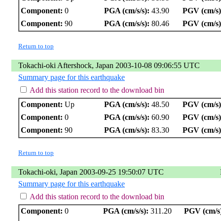
Component:
0
PGA (cm/s/s):
43.90
PGV (cm/s)
Component:
90
PGA (cm/s/s):
80.46
PGV (cm/s)
Return to top
Tokachi-oki Aftershock, Japan 2003-10-08 09:06:55 UTC
Summary page for this earthquake
Add this station record to the download bin
Component:
Up
PGA (cm/s/s):
48.50
PGV (cm/s)
Component:
0
PGA (cm/s/s):
60.90
PGV (cm/s)
Component:
90
PGA (cm/s/s):
83.30
PGV (cm/s)
Return to top
Tokachi-oki, Japan 2003-09-25 19:50:07 UTC
Summary page for this earthquake
Add this station record to the download bin
Component:
0
PGA (cm/s/s):
311.20
PGV (cm/s