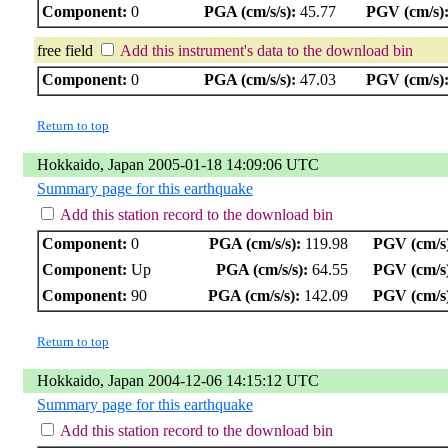
Component:
0
PGA (cm/s/s):
45.77
PGV (cm/s)
free field
Add this instrument's data to the download bin
Component:
0
PGA (cm/s/s):
47.03
PGV (cm/s)
Return to top
Hokkaido, Japan 2005-01-18 14:09:06 UTC
Summary page for this earthquake
Add this station record to the download bin
Component:
0
PGA (cm/s/s):
119.98
PGV (cm/s
Component:
Up
PGA (cm/s/s):
64.55
PGV (cm/s
Component:
90
PGA (cm/s/s):
142.09
PGV (cm/s
Return to top
Hokkaido, Japan 2004-12-06 14:15:12 UTC
Summary page for this earthquake
Add this station record to the download bin