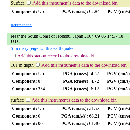
Surface
Add this instrument's data to the download bin
Component:
Up
PGA (cm/s/s):
62.84
PGV (cm/s)
Return to top
Near the South Coast of Honshu, Japan 2004-09-05 14:57:18
UTC
Summary page for this earthquake
Add this station record to the download bin
101 m depth
Add this instrument's data to the download bin
Component:
Up
PGA (cm/s/s):
4.52
PGV (cm/s)
Component:
84
PGA (cm/s/s):
4.72
PGV (cm/s)
Component:
354
PGA (cm/s/s):
6.12
PGV (cm/s)
surface
Add this instrument's data to the download bin
Component:
Up
PGA (cm/s/s):
21.53
PGV (cm/s)
Component:
0
PGA (cm/s/s):
68.21
PGV (cm/s)
Component:
90
PGA (cm/s/s):
61.39
PGV (cm/s)