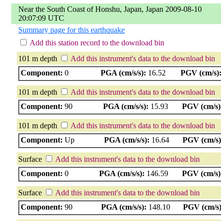
Near the South Coast of Honshu, Japan, Japan 2009-08-10
20:07:09 UTC
Summary page for this earthquake
Add this station record to the download bin
101 m depth
Add this instrument's data to the download bin
Component:
0
PGA (cm/s/s):
16.52
PGV (cm/s)
101 m depth
Add this instrument's data to the download bin
Component:
90
PGA (cm/s/s):
15.93
PGV (cm/s)
101 m depth
Add this instrument's data to the download bin
Component:
Up
PGA (cm/s/s):
16.64
PGV (cm/s)
Surface
Add this instrument's data to the download bin
Component:
0
PGA (cm/s/s):
146.59
PGV (cm/s)
Surface
Add this instrument's data to the download bin
Component:
90
PGA (cm/s/s):
148.10
PGV (cm/s)