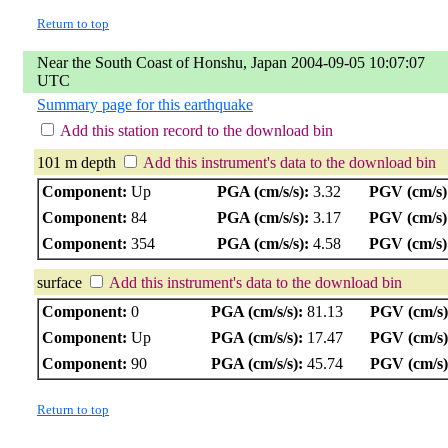
Return to top
Near the South Coast of Honshu, Japan 2004-09-05 10:07:07
UTC
Summary page for this earthquake
Add this station record to the download bin
101 m depth
Add this instrument's data to the download bin
Component:
Up
PGA (cm/s/s):
3.32
PGV (cm/s)
Component:
84
PGA (cm/s/s):
3.17
PGV (cm/s)
Component:
354
PGA (cm/s/s):
4.58
PGV (cm/s)
surface
Add this instrument's data to the download bin
Component:
0
PGA (cm/s/s):
81.13
PGV (cm/s)
Component:
Up
PGA (cm/s/s):
17.47
PGV (cm/s)
Component:
90
PGA (cm/s/s):
45.74
PGV (cm/s)
Return to top