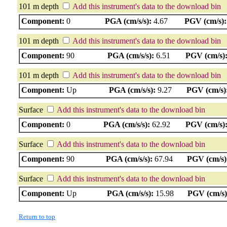
101 m depth
Add this instrument's data to the download bin
Component:
0
PGA (cm/s/s):
4.67
PGV (cm/s):
101 m depth
Add this instrument's data to the download bin
Component:
90
PGA (cm/s/s):
6.51
PGV (cm/s)
101 m depth
Add this instrument's data to the download bin
Component:
Up
PGA (cm/s/s):
9.27
PGV (cm/s)
Surface
Add this instrument's data to the download bin
Component:
0
PGA (cm/s/s):
62.92
PGV (cm/s)
Surface
Add this instrument's data to the download bin
Component:
90
PGA (cm/s/s):
67.94
PGV (cm/s)
Surface
Add this instrument's data to the download bin
Component:
Up
PGA (cm/s/s):
15.98
PGV (cm/s)
Return to top