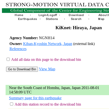
KiKnet: Hiraya, Japan
Agency Number:
NGNH14
Owner:
Kiban-Kyoshin Network, Japan
(external link)
References
Add all data on this page to the download bin
View Map
Near the South Coast of Honshu, Japan, Japan 2011-08-01
14:58:09 UTC
Summary page for this earthquake
Add this station record to the download bin