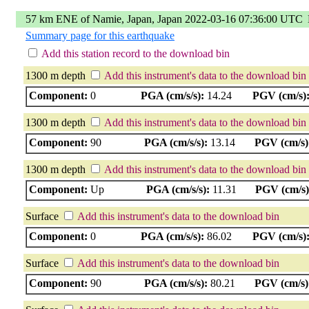
57 km ENE of Namie, Japan, Japan 2022-03-16 07:36:00 UTC
Summary page for this earthquake
Add this station record to the download bin
1300 m depth
Add this instrument's data to the download bin
Component:
0
PGA (cm/s/s):
14.24
PGV (cm/s)
1300 m depth
Add this instrument's data to the download bin
Component:
90
PGA (cm/s/s):
13.14
PGV (cm/s)
1300 m depth
Add this instrument's data to the download bin
Component:
Up
PGA (cm/s/s):
11.31
PGV (cm/s)
Surface
Add this instrument's data to the download bin
Component:
0
PGA (cm/s/s):
86.02
PGV (cm/s)
Surface
Add this instrument's data to the download bin
Component:
90
PGA (cm/s/s):
80.21
PGV (cm/s)