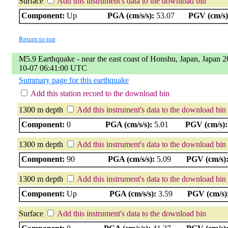
Surface
Add this instrument's data to the download bin
Component:
Up
PGA (cm/s/s):
53.07
PGV (cm/s)
Return to top
M5.9 Earthquake - near the east coast of Honshu, Japan, Japan 2
10-07 06:41:00 UTC
Summary page for this earthquake
Add this station record to the download bin
1300 m depth
Add this instrument's data to the download bin
Component:
0
PGA (cm/s/s):
5.01
PGV (cm/s):
1300 m depth
Add this instrument's data to the download bin
Component:
90
PGA (cm/s/s):
5.09
PGV (cm/s)
1300 m depth
Add this instrument's data to the download bin
Component:
Up
PGA (cm/s/s):
3.59
PGV (cm/s)
Surface
Add this instrument's data to the download bin