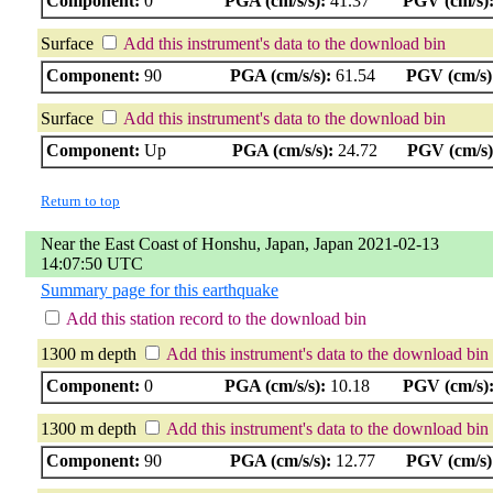
Component:
0
PGA (cm/s/s):
41.37
PGV (cm/s)
Surface
Add this instrument's data to the download bin
Component:
90
PGA (cm/s/s):
61.54
PGV (cm/s)
Surface
Add this instrument's data to the download bin
Component:
Up
PGA (cm/s/s):
24.72
PGV (cm/s)
Return to top
Near the East Coast of Honshu, Japan, Japan 2021-02-13
14:07:50 UTC
Summary page for this earthquake
Add this station record to the download bin
1300 m depth
Add this instrument's data to the download bin
Component:
0
PGA (cm/s/s):
10.18
PGV (cm/s)
1300 m depth
Add this instrument's data to the download bin
Component:
90
PGA (cm/s/s):
12.77
PGV (cm/s)