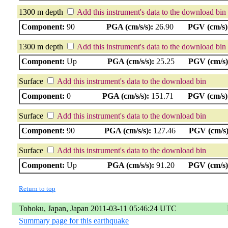
1300 m depth
Add this instrument's data to the download bin
Component:
90
PGA (cm/s/s):
26.90
PGV (cm/s)
1300 m depth
Add this instrument's data to the download bin
Component:
Up
PGA (cm/s/s):
25.25
PGV (cm/s)
Surface
Add this instrument's data to the download bin
Component:
0
PGA (cm/s/s):
151.71
PGV (cm/s)
Surface
Add this instrument's data to the download bin
Component:
90
PGA (cm/s/s):
127.46
PGV (cm/s)
Surface
Add this instrument's data to the download bin
Component:
Up
PGA (cm/s/s):
91.20
PGV (cm/s)
Return to top
Tohoku, Japan, Japan 2011-03-11 05:46:24 UTC
Summary page for this earthquake