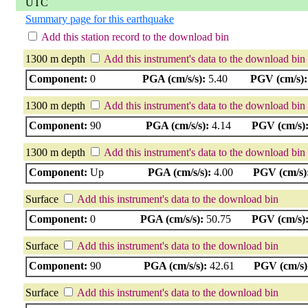
UTC
Summary page for this earthquake
Add this station record to the download bin
1300 m depth
Add this instrument's data to the download bin
Component:
0
PGA (cm/s/s):
5.40
PGV (cm/s):
1300 m depth
Add this instrument's data to the download bin
Component:
90
PGA (cm/s/s):
4.14
PGV (cm/s)
1300 m depth
Add this instrument's data to the download bin
Component:
Up
PGA (cm/s/s):
4.00
PGV (cm/s)
Surface
Add this instrument's data to the download bin
Component:
0
PGA (cm/s/s):
50.75
PGV (cm/s)
Surface
Add this instrument's data to the download bin
Component:
90
PGA (cm/s/s):
42.61
PGV (cm/s)
Surface
Add this instrument's data to the download bin