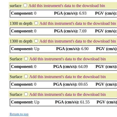
surface
Add this instrument's data to the download bin
Component:
0
PGA (cm/s/s):
6.93
PGV (cm/s):
1300 m depth
Add this instrument's data to the download bin
Component:
0
PGA (cm/s/s):
7.69
PGV (cm/s):
1300 m depth
Add this instrument's data to the download bin
Component:
Up
PGA (cm/s/s):
6.90
PGV (cm/s)
Surface
Add this instrument's data to the download bin
Component:
0
PGA (cm/s/s):
64.09
PGV (cm/s)
Surface
Add this instrument's data to the download bin
Component:
0
PGA (cm/s/s):
69.65
PGV (cm/s)
Surface
Add this instrument's data to the download bin
Component:
Up
PGA (cm/s/s):
61.55
PGV (cm/s)
Return to top