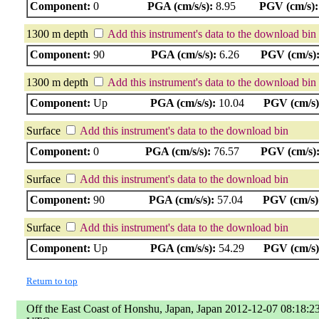
Component:
0
PGA (cm/s/s):
8.95
PGV (cm/s):
1300 m depth
Add this instrument's data to the download bin
Component:
90
PGA (cm/s/s):
6.26
PGV (cm/s)
1300 m depth
Add this instrument's data to the download bin
Component:
Up
PGA (cm/s/s):
10.04
PGV (cm/s)
Surface
Add this instrument's data to the download bin
Component:
0
PGA (cm/s/s):
76.57
PGV (cm/s)
Surface
Add this instrument's data to the download bin
Component:
90
PGA (cm/s/s):
57.04
PGV (cm/s)
Surface
Add this instrument's data to the download bin
Component:
Up
PGA (cm/s/s):
54.29
PGV (cm/s)
Return to top
Off the East Coast of Honshu, Japan, Japan 2012-12-07 08:18:2