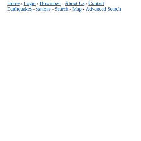
Home
Login
Download
About Us
Contact
+
+
+
+
Earthquakes
stations
Search
Map
Advanced Search
+
+
+
+