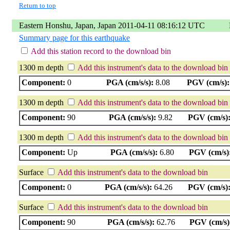
Return to top
Eastern Honshu, Japan, Japan 2011-04-11 08:16:12 UTC
Summary page for this earthquake
Add this station record to the download bin
1300 m depth
Add this instrument's data to the download bin
Component:
0
PGA (cm/s/s):
8.08
PGV (cm/s):
1300 m depth
Add this instrument's data to the download bin
Component:
90
PGA (cm/s/s):
9.82
PGV (cm/s)
1300 m depth
Add this instrument's data to the download bin
Component:
Up
PGA (cm/s/s):
6.80
PGV (cm/s)
Surface
Add this instrument's data to the download bin
Component:
0
PGA (cm/s/s):
64.26
PGV (cm/s)
Surface
Add this instrument's data to the download bin
Component:
90
PGA (cm/s/s):
62.76
PGV (cm/s)