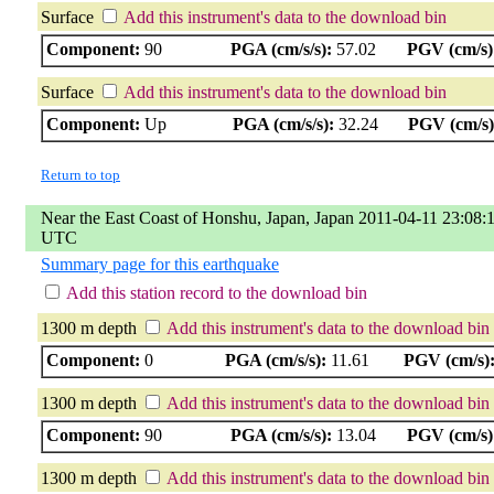
Surface
Add this instrument's data to the download bin
Component:
90
PGA (cm/s/s):
57.02
PGV (cm/s)
Surface
Add this instrument's data to the download bin
Component:
Up
PGA (cm/s/s):
32.24
PGV (cm/s)
Return to top
Near the East Coast of Honshu, Japan, Japan 2011-04-11 23:08:
UTC
Summary page for this earthquake
Add this station record to the download bin
1300 m depth
Add this instrument's data to the download bin
Component:
0
PGA (cm/s/s):
11.61
PGV (cm/s)
1300 m depth
Add this instrument's data to the download bin
Component:
90
PGA (cm/s/s):
13.04
PGV (cm/s)
1300 m depth
Add this instrument's data to the download bin