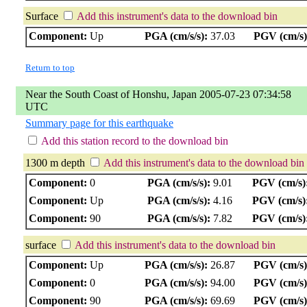
Surface
Add this instrument's data to the download bin
Component:
Up
PGA (cm/s/s):
37.03
PGV (cm/s)
Return to top
Near the South Coast of Honshu, Japan 2005-07-23 07:34:58
UTC
Summary page for this earthquake
Add this station record to the download bin
1300 m depth
Add this instrument's data to the download bin
Component:
0
PGA (cm/s/s):
9.01
PGV (cm/s)
Component:
Up
PGA (cm/s/s):
4.16
PGV (cm/s)
Component:
90
PGA (cm/s/s):
7.82
PGV (cm/s)
surface
Add this instrument's data to the download bin
Component:
Up
PGA (cm/s/s):
26.87
PGV (cm/s)
Component:
0
PGA (cm/s/s):
94.00
PGV (cm/s)
Component:
90
PGA (cm/s/s):
69.69
PGV (cm/s)