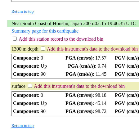
Return to top
Near South Coast of Honshu, Japan 2005-02-15 19:46:35 UTC
Summary page for this earthquake
Add this station record to the download bin
1300 m depth
Add this instrument's data to the download bin
Component:
0
PGA (cm/s/s):
17.57
PGV (cm/s)
Component:
Up
PGA (cm/s/s):
9.74
PGV (cm/s)
Component:
90
PGA (cm/s/s):
11.45
PGV (cm/s)
surface
Add this instrument's data to the download bin
Component:
0
PGA (cm/s/s):
98.18
PGV (cm/s)
Component:
Up
PGA (cm/s/s):
45.14
PGV (cm/s)
Component:
90
PGA (cm/s/s):
98.72
PGV (cm/s)
Return to top