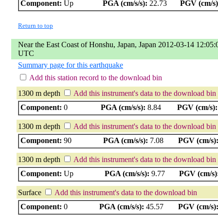
Component:
Up
PGA (cm/s/s):
22.73
PGV (cm/s)
Return to top
Near the East Coast of Honshu, Japan, Japan 2012-03-14 12:05:
UTC
Summary page for this earthquake
Add this station record to the download bin
1300 m depth
Add this instrument's data to the download bin
Component:
0
PGA (cm/s/s):
8.84
PGV (cm/s):
1300 m depth
Add this instrument's data to the download bin
Component:
90
PGA (cm/s/s):
7.08
PGV (cm/s)
1300 m depth
Add this instrument's data to the download bin
Component:
Up
PGA (cm/s/s):
9.77
PGV (cm/s)
Surface
Add this instrument's data to the download bin
Component:
0
PGA (cm/s/s):
45.57
PGV (cm/s)