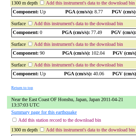
1300 m depth
Add this instrument's data to the download bin
Component:
Up
PGA (cm/s/s):
8.77
PGV (cm/s)
Surface
Add this instrument's data to the download bin
Component:
0
PGA (cm/s/s):
77.49
PGV (cm/s)
Surface
Add this instrument's data to the download bin
Component:
90
PGA (cm/s/s):
102.04
PGV (cm/s)
Surface
Add this instrument's data to the download bin
Component:
Up
PGA (cm/s/s):
40.06
PGV (cm/s)
Return to top
Near the East Coast OF Honshu, Japan, Japan 2011-04-21
13:37:03 UTC
Summary page for this earthquake
Add this station record to the download bin
1300 m depth
Add this instrument's data to the download bin