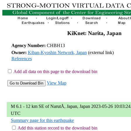
KiKnet: Narita, Japan
Agency Number:
CHBH13
Owner:
Kiban-Kyoshin Network, Japan
(external link)
References
Add all data on this page to the download bin
View Map
M 6.1 - 12 km SE of NarutÅ, Japan, Japan 2023-05-26 10:03:24
UTC
Summary page for this earthquake
Add this station record to the download bin