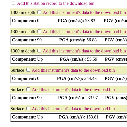
Add this station record to the download bin
1300 m depth
Add this instrument's data to the download bin
Component:
0
PGA (cm/s/s):
53.83
PGV (cm/s)
1300 m depth
Add this instrument's data to the download bin
Component:
90
PGA (cm/s/s):
56.88
PGV (cm/s)
1300 m depth
Add this instrument's data to the download bin
Component:
Up
PGA (cm/s/s):
55.59
PGV (cm/s)
Surface
Add this instrument's data to the download bin
Component:
0
PGA (cm/s/s):
244.48
PGV (cm/s)
Surface
Add this instrument's data to the download bin
Component:
90
PGA (cm/s/s):
233.97
PGV (cm/s)
Surface
Add this instrument's data to the download bin
Component:
Up
PGA (cm/s/s):
153.81
PGV (cm/s