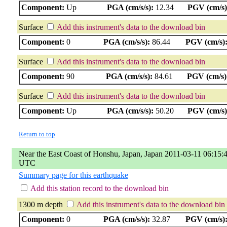
Component:
Up
PGA (cm/s/s):
12.34
PGV (cm/s)
Surface
Add this instrument's data to the download bin
Component:
0
PGA (cm/s/s):
86.44
PGV (cm/s)
Surface
Add this instrument's data to the download bin
Component:
90
PGA (cm/s/s):
84.61
PGV (cm/s)
Surface
Add this instrument's data to the download bin
Component:
Up
PGA (cm/s/s):
50.20
PGV (cm/s)
Return to top
Near the East Coast of Honshu, Japan, Japan 2011-03-11 06:15:
UTC
Summary page for this earthquake
Add this station record to the download bin
1300 m depth
Add this instrument's data to the download bin
Component:
0
PGA (cm/s/s):
32.87
PGV (cm/s)