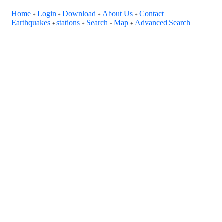
Home
Login
Download
About Us
Contact
+
+
+
+
Earthquakes
stations
Search
Map
Advanced Search
+
+
+
+