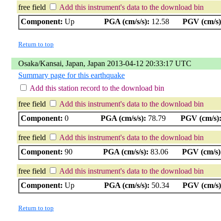
free field
Add this instrument's data to the download bin
Component:
Up
PGA (cm/s/s):
12.58
PGV (cm/s)
Return to top
Osaka/Kansai, Japan, Japan 2013-04-12 20:33:17 UTC
Summary page for this earthquake
Add this station record to the download bin
free field
Add this instrument's data to the download bin
Component:
0
PGA (cm/s/s):
78.79
PGV (cm/s)
free field
Add this instrument's data to the download bin
Component:
90
PGA (cm/s/s):
83.06
PGV (cm/s)
free field
Add this instrument's data to the download bin
Component:
Up
PGA (cm/s/s):
50.34
PGV (cm/s)
Return to top