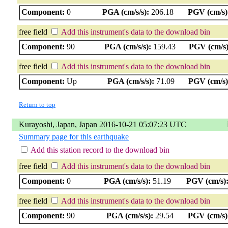
Component:
0
PGA (cm/s/s):
206.18
PGV (cm/s)
free field
Add this instrument's data to the download bin
Component:
90
PGA (cm/s/s):
159.43
PGV (cm/s)
free field
Add this instrument's data to the download bin
Component:
Up
PGA (cm/s/s):
71.09
PGV (cm/s)
Return to top
Kurayoshi, Japan, Japan 2016-10-21 05:07:23 UTC
Summary page for this earthquake
Add this station record to the download bin
free field
Add this instrument's data to the download bin
Component:
0
PGA (cm/s/s):
51.19
PGV (cm/s)
free field
Add this instrument's data to the download bin
Component:
90
PGA (cm/s/s):
29.54
PGV (cm/s)