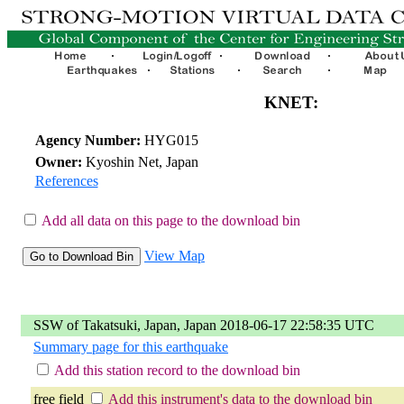
KNET:
Agency Number:
HYG015
Owner:
Kyoshin Net, Japan
References
Add all data on this page to the download bin
View Map
SSW of Takatsuki, Japan, Japan 2018-06-17 22:58:35 UTC
Summary page for this earthquake
Add this station record to the download bin
free field
Add this instrument's data to the download bin