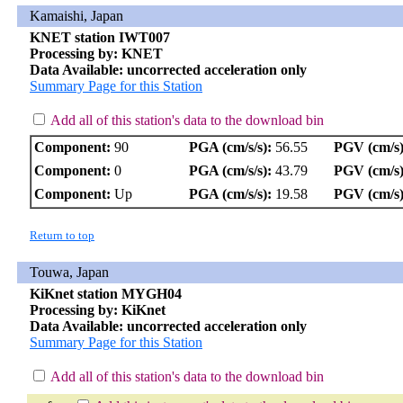
Kamaishi, Japan
KNET station IWT007
Processing by: KNET
Data Available: uncorrected acceleration only
Summary Page for this Station
Add all of this station's data to the download bin
Component:
90
PGA (cm/s/s):
56.55
PGV (cm/s)
Component:
0
PGA (cm/s/s):
43.79
PGV (cm/s)
Component:
Up
PGA (cm/s/s):
19.58
PGV (cm/s)
Return to top
Touwa, Japan
KiKnet station MYGH04
Processing by: KiKnet
Data Available: uncorrected acceleration only
Summary Page for this Station
Add all of this station's data to the download bin