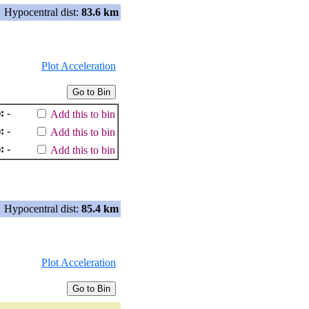
Hypocentral dist:
83.6 km
Plot Acceleration
:
-
Add this to bin
:
-
Add this to bin
:
-
Add this to bin
Hypocentral dist:
85.4 km
Plot Acceleration