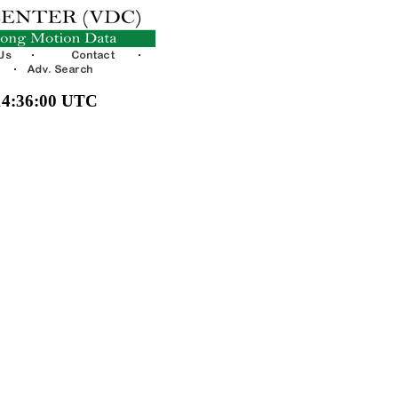
 14:36:00 UTC