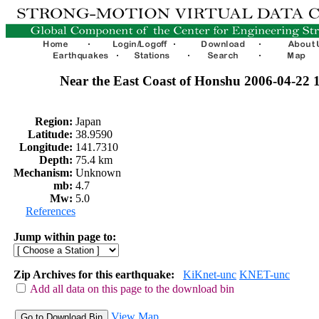
Near the East Coast of Honshu 2006-04-22
Region:
Japan
Latitude:
38.9590
Longitude:
141.7310
Depth:
75.4 km
Mechanism:
Unknown
mb:
4.7
Mw:
5.0
References
Jump within page to:
Zip Archives for this earthquake:
KiKnet-unc
KNET-unc
Add all data on this page to the download bin
View Map