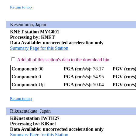
Return to top
Kesennuma, Japan
KNET station MYG001
Processing by: KNET
Data Available: uncorrected acceleration only
Summary Page for this Station
Add all of this station's data to the download bin
Component:
90
PGA (cm/s/s):
78.17
PGV (cm/s)
Component:
0
PGA (cm/s/s):
54.95
PGV (cm/s)
Component:
Up
PGA (cm/s/s):
50.04
PGV (cm/s)
Return to top
Rikuzentakata, Japan
KiKnet station IWTH27
Processing by: KiKnet
Data Available: uncorrected acceleration only
Summary Page for this Station