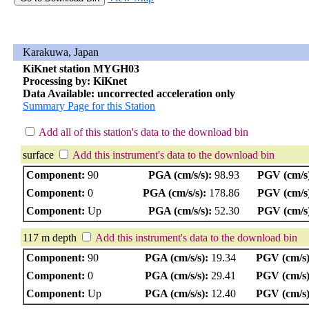
Karakuwa, Japan
KiKnet station MYGH03
Processing by: KiKnet
Data Available: uncorrected acceleration only
Summary Page for this Station
Add all of this station's data to the download bin
surface
Add this instrument's data to the download bin
Component:
90
PGA (cm/s/s):
98.93
PGV (cm/s
Component:
0
PGA (cm/s/s):
178.86
PGV (cm/s
Component:
Up
PGA (cm/s/s):
52.30
PGV (cm/s
117 m depth
Add this instrument's data to the download bin
Component:
90
PGA (cm/s/s):
19.34
PGV (cm/s)
Component:
0
PGA (cm/s/s):
29.41
PGV (cm/s)
Component:
Up
PGA (cm/s/s):
12.40
PGV (cm/s)