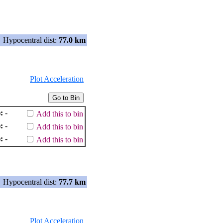
Hypocentral dist:
77.0 km
Plot Acceleration
:
-
Add this to bin
:
-
Add this to bin
:
-
Add this to bin
Hypocentral dist:
77.7 km
Plot Acceleration