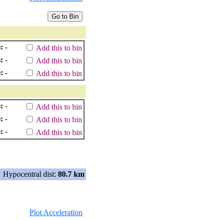
:
-
Add this to bin
:
-
Add this to bin
:
-
Add this to bin
:
-
Add this to bin
:
-
Add this to bin
:
-
Add this to bin
Hypocentral dist:
80.7 km
Plot Acceleration