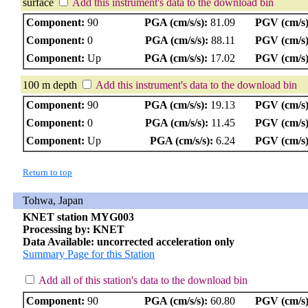
surface
Add this instrument's data to the download bin
Component:
90
PGA (cm/s/s):
81.09
PGV (cm/s)
Component:
0
PGA (cm/s/s):
88.11
PGV (cm/s)
Component:
Up
PGA (cm/s/s):
17.02
PGV (cm/s)
100 m depth
Add this instrument's data to the download bin
Component:
90
PGA (cm/s/s):
19.13
PGV (cm/s)
Component:
0
PGA (cm/s/s):
11.45
PGV (cm/s)
Component:
Up
PGA (cm/s/s):
6.24
PGV (cm/s)
Return to top
Tohwa, Japan
KNET station MYG003
Processing by: KNET
Data Available: uncorrected acceleration only
Summary Page for this Station
Add all of this station's data to the download bin
Component:
90
PGA (cm/s/s):
60.80
PGV (cm/s)