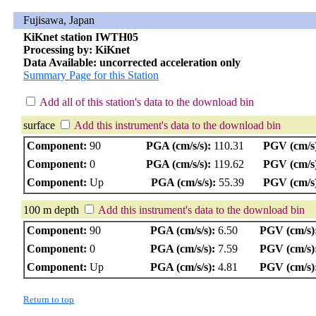
Fujisawa, Japan
KiKnet station IWTH05
Processing by: KiKnet
Data Available: uncorrected acceleration only
Summary Page for this Station
Add all of this station's data to the download bin
surface
Add this instrument's data to the download bin
Component:
90
PGA (cm/s/s):
110.31
PGV (cm/s
Component:
0
PGA (cm/s/s):
119.62
PGV (cm/s
Component:
Up
PGA (cm/s/s):
55.39
PGV (cm/s
100 m depth
Add this instrument's data to the download bin
Component:
90
PGA (cm/s/s):
6.50
PGV (cm/s)
Component:
0
PGA (cm/s/s):
7.59
PGV (cm/s)
Component:
Up
PGA (cm/s/s):
4.81
PGV (cm/s)
Return to top