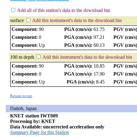
Add all of this station's data to the download bin
surface
Add this instrument's data to the download bin
Component:
90
PGA (cm/s/s):
61.75
PGV (cm/s)
Component:
0
PGA (cm/s/s):
97.21
PGV (cm/s)
Component:
Up
PGA (cm/s/s):
60.13
PGV (cm/s)
100 m depth
Add this instrument's data to the download bin
Component:
90
PGA (cm/s/s):
10.85
PGV (cm/s)
Component:
0
PGA (cm/s/s):
17.90
PGV (cm/s)
Component:
Up
PGA (cm/s/s):
8.45
PGV (cm/s)
Return to top
Daitoh, Japan
KNET station IWT009
Processing by: KNET
Data Available: uncorrected acceleration only
Summary Page for this Station