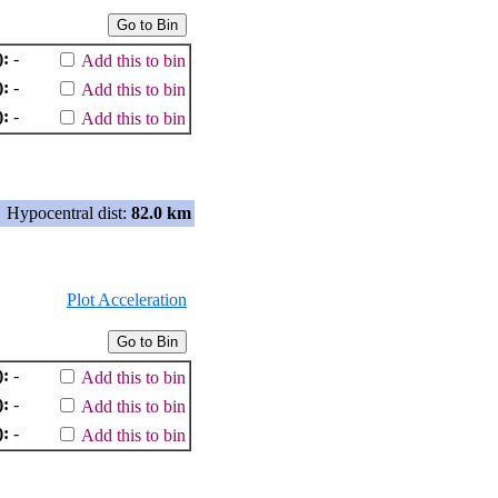
):
-
Add this to bin
):
-
Add this to bin
):
-
Add this to bin
Hypocentral dist:
82.0 km
Plot Acceleration
):
-
Add this to bin
):
-
Add this to bin
):
-
Add this to bin