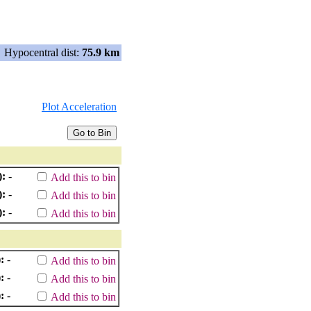
Hypocentral dist:
75.9 km
Plot Acceleration
):
-
Add this to bin
):
-
Add this to bin
):
-
Add this to bin
:
-
Add this to bin
:
-
Add this to bin
:
-
Add this to bin