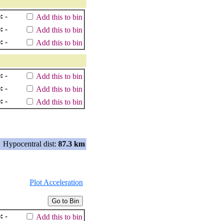
:
-
Add this to bin
:
-
Add this to bin
:
-
Add this to bin
:
-
Add this to bin
:
-
Add this to bin
:
-
Add this to bin
Hypocentral dist:
87.3 km
Plot Acceleration
:
-
Add this to bin