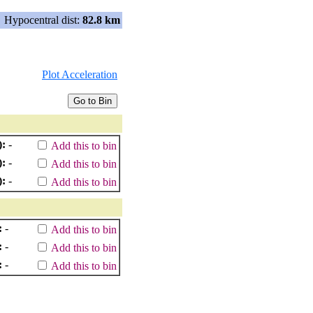
Hypocentral dist:
82.8 km
Plot Acceleration
):
-
Add this to bin
):
-
Add this to bin
):
-
Add this to bin
:
-
Add this to bin
:
-
Add this to bin
:
-
Add this to bin