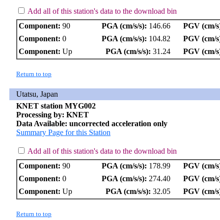
Add all of this station's data to the download bin
Component:
90
PGA (cm/s/s):
146.66
PGV (cm/s
Component:
0
PGA (cm/s/s):
104.82
PGV (cm/s
Component:
Up
PGA (cm/s/s):
31.24
PGV (cm/s
Return to top
Utatsu, Japan
KNET station MYG002
Processing by: KNET
Data Available: uncorrected acceleration only
Summary Page for this Station
Add all of this station's data to the download bin
Component:
90
PGA (cm/s/s):
178.99
PGV (cm/s
Component:
0
PGA (cm/s/s):
274.40
PGV (cm/s
Component:
Up
PGA (cm/s/s):
32.05
PGV (cm/s
Return to top