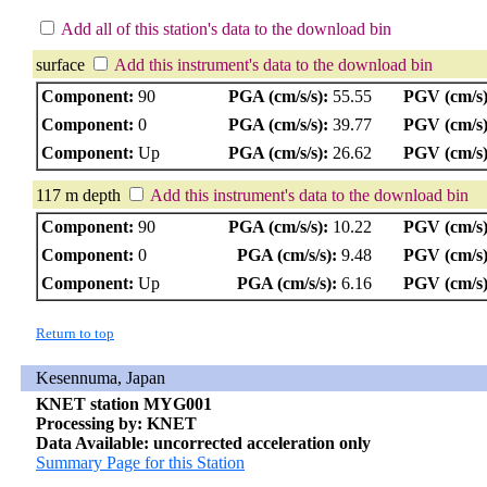
Add all of this station's data to the download bin
surface
Add this instrument's data to the download bin
Component:
90
PGA (cm/s/s):
55.55
PGV (cm/s)
Component:
0
PGA (cm/s/s):
39.77
PGV (cm/s)
Component:
Up
PGA (cm/s/s):
26.62
PGV (cm/s)
117 m depth
Add this instrument's data to the download bin
Component:
90
PGA (cm/s/s):
10.22
PGV (cm/s)
Component:
0
PGA (cm/s/s):
9.48
PGV (cm/s)
Component:
Up
PGA (cm/s/s):
6.16
PGV (cm/s)
Return to top
Kesennuma, Japan
KNET station MYG001
Processing by: KNET
Data Available: uncorrected acceleration only
Summary Page for this Station