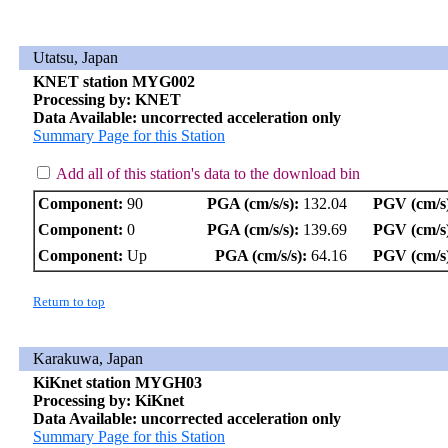
Utatsu, Japan
KNET station MYG002
Processing by: KNET
Data Available: uncorrected acceleration only
Summary Page for this Station
Add all of this station's data to the download bin
Component:
90
PGA (cm/s/s):
132.04
PGV (cm/s
Component:
0
PGA (cm/s/s):
139.69
PGV (cm/s
Component:
Up
PGA (cm/s/s):
64.16
PGV (cm/s
Return to top
Karakuwa, Japan
KiKnet station MYGH03
Processing by: KiKnet
Data Available: uncorrected acceleration only
Summary Page for this Station