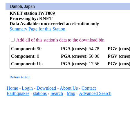
Daitoh, Japan
KNET station IWT009
Processing by: KNET
Data Available: uncorrected acceleration only
Summary Page for this Station
Add all of this station's data to the download bin
Component:
90
PGA (cm/s/s):
54.78
PGV (cm/s)
Component:
0
PGA (cm/s/s):
50.06
PGV (cm/s)
Component:
Up
PGA (cm/s/s):
17.56
PGV (cm/s)
Return to top
Home
Login
Download
About Us
Contact
+
+
+
+
Earthquakes
stations
Search
Map
Advanced Search
+
+
+
+