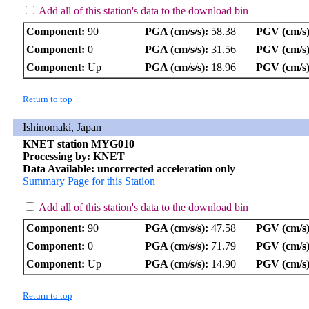
Add all of this station's data to the download bin
Component:
90
PGA (cm/s/s):
58.38
PGV (cm/s)
Component:
0
PGA (cm/s/s):
31.56
PGV (cm/s)
Component:
Up
PGA (cm/s/s):
18.96
PGV (cm/s)
Return to top
Ishinomaki, Japan
KNET station MYG010
Processing by: KNET
Data Available: uncorrected acceleration only
Summary Page for this Station
Add all of this station's data to the download bin
Component:
90
PGA (cm/s/s):
47.58
PGV (cm/s)
Component:
0
PGA (cm/s/s):
71.79
PGV (cm/s)
Component:
Up
PGA (cm/s/s):
14.90
PGV (cm/s)
Return to top