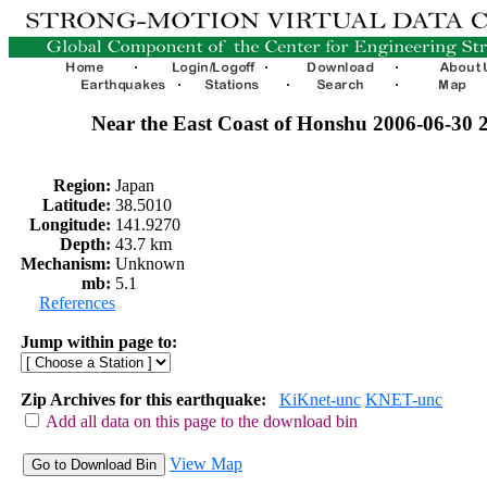
Near the East Coast of Honshu 2006-06-30
Region:
Japan
Latitude:
38.5010
Longitude:
141.9270
Depth:
43.7 km
Mechanism:
Unknown
mb:
5.1
References
Jump within page to:
Zip Archives for this earthquake:
KiKnet-unc
KNET-unc
Add all data on this page to the download bin
View Map