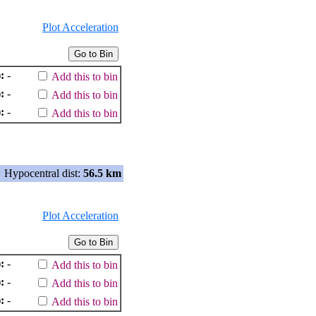
Plot Acceleration
:
-
Add this to bin
:
-
Add this to bin
:
-
Add this to bin
Hypocentral dist:
56.5 km
Plot Acceleration
:
-
Add this to bin
:
-
Add this to bin
:
-
Add this to bin