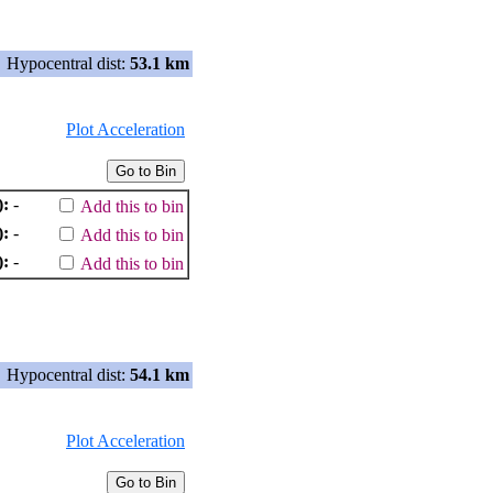
Hypocentral dist:
53.1 km
Plot Acceleration
):
-
Add this to bin
):
-
Add this to bin
):
-
Add this to bin
Hypocentral dist:
54.1 km
Plot Acceleration