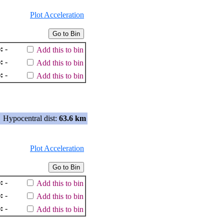
Plot Acceleration
:
-
Add this to bin
:
-
Add this to bin
:
-
Add this to bin
Hypocentral dist:
63.6 km
Plot Acceleration
:
-
Add this to bin
:
-
Add this to bin
:
-
Add this to bin