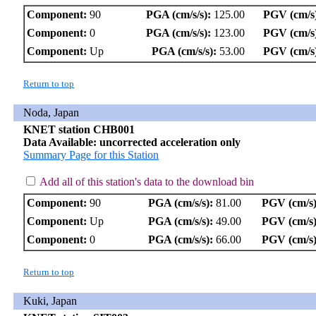
Component:
90
PGA (cm/s/s):
125.00
PGV (cm/s
Component:
0
PGA (cm/s/s):
123.00
PGV (cm/s
Component:
Up
PGA (cm/s/s):
53.00
PGV (cm/s
Return to top
Noda, Japan
KNET station CHB001
Data Available: uncorrected acceleration only
Summary Page for this Station
Add all of this station's data to the download bin
Component:
90
PGA (cm/s/s):
81.00
PGV (cm/s)
Component:
Up
PGA (cm/s/s):
49.00
PGV (cm/s)
Component:
0
PGA (cm/s/s):
66.00
PGV (cm/s)
Return to top
Kuki, Japan