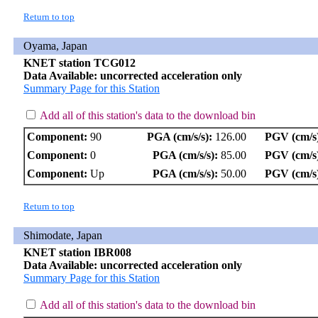
Return to top
Oyama, Japan
KNET station TCG012
Data Available: uncorrected acceleration only
Summary Page for this Station
Add all of this station's data to the download bin
Component:
90
PGA (cm/s/s):
126.00
PGV (cm/s
Component:
0
PGA (cm/s/s):
85.00
PGV (cm/s
Component:
Up
PGA (cm/s/s):
50.00
PGV (cm/s
Return to top
Shimodate, Japan
KNET station IBR008
Data Available: uncorrected acceleration only
Summary Page for this Station
Add all of this station's data to the download bin