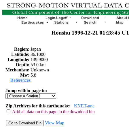
Honshu 1996-12-21 01:28:45 U
Region:
Japan
Latitude:
36.1000
Longitude:
139.9000
Depth:
53.0 km
Mechanism:
Unknown
Mw:
5.8
References
Jump within page to:
Zip Archives for this earthquake:
KNET-unc
Add all data on this page to the download bin
View Map