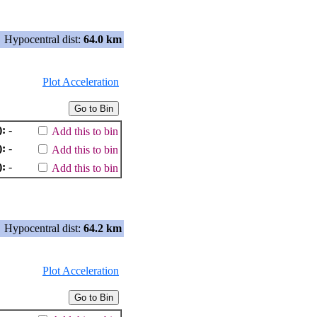
Hypocentral dist:
64.0 km
Plot Acceleration
):
-
Add this to bin
):
-
Add this to bin
):
-
Add this to bin
Hypocentral dist:
64.2 km
Plot Acceleration