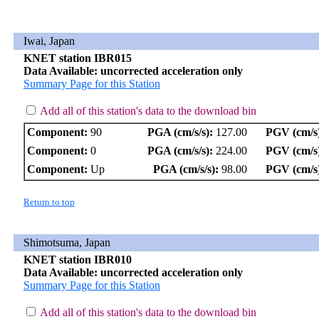
Iwai, Japan
KNET station IBR015
Data Available: uncorrected acceleration only
Summary Page for this Station
Add all of this station's data to the download bin
Component:
90
PGA (cm/s/s):
127.00
PGV (cm/s
Component:
0
PGA (cm/s/s):
224.00
PGV (cm/s
Component:
Up
PGA (cm/s/s):
98.00
PGV (cm/s
Return to top
Shimotsuma, Japan
KNET station IBR010
Data Available: uncorrected acceleration only
Summary Page for this Station
Add all of this station's data to the download bin