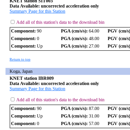
KNET station SIT003
Data Available: uncorrected acceleration only
Summary Page for this Station
Add all of this station's data to the download bin
Component:
90
PGA (cm/s/s):
64.00
PGV (cm/s)
Component:
0
PGA (cm/s/s):
48.00
PGV (cm/s)
Component:
Up
PGA (cm/s/s):
27.00
PGV (cm/s)
Return to top
Koga, Japan
KNET station IBR009
Data Available: uncorrected acceleration only
Summary Page for this Station
Add all of this station's data to the download bin
Component:
90
PGA (cm/s/s):
87.00
PGV (cm/s)
Component:
Up
PGA (cm/s/s):
31.00
PGV (cm/s)
Component:
0
PGA (cm/s/s):
57.00
PGV (cm/s)