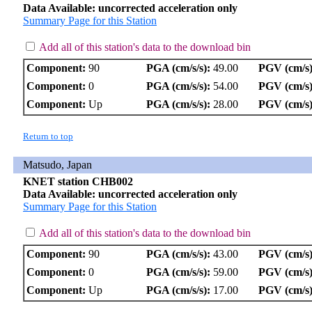
Data Available: uncorrected acceleration only
Summary Page for this Station
Add all of this station's data to the download bin
Component:
90
PGA (cm/s/s):
49.00
PGV (cm/s)
Component:
0
PGA (cm/s/s):
54.00
PGV (cm/s)
Component:
Up
PGA (cm/s/s):
28.00
PGV (cm/s)
Return to top
Matsudo, Japan
KNET station CHB002
Data Available: uncorrected acceleration only
Summary Page for this Station
Add all of this station's data to the download bin
Component:
90
PGA (cm/s/s):
43.00
PGV (cm/s)
Component:
0
PGA (cm/s/s):
59.00
PGV (cm/s)
Component:
Up
PGA (cm/s/s):
17.00
PGV (cm/s)