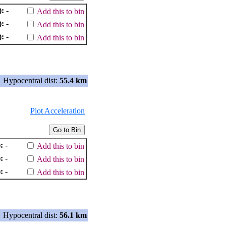
):
-
Add this to bin
):
-
Add this to bin
):
-
Add this to bin
Hypocentral dist:
55.4 km
Plot Acceleration
:
-
Add this to bin
:
-
Add this to bin
:
-
Add this to bin
Hypocentral dist:
56.1 km