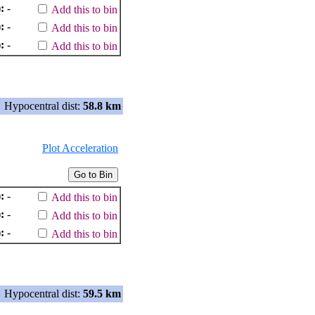
:
-
Add this to bin
:
-
Add this to bin
:
-
Add this to bin
Hypocentral dist:
58.8 km
Plot Acceleration
:
-
Add this to bin
:
-
Add this to bin
:
-
Add this to bin
Hypocentral dist:
59.5 km