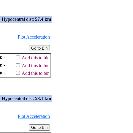
Hypocentral dist:
57.4 km
Plot Acceleration
):
-
Add this to bin
):
-
Add this to bin
):
-
Add this to bin
Hypocentral dist:
58.1 km
Plot Acceleration