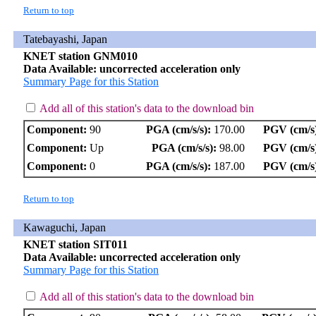
Return to top
Tatebayashi, Japan
KNET station GNM010
Data Available: uncorrected acceleration only
Summary Page for this Station
Add all of this station's data to the download bin
Component:
90
PGA (cm/s/s):
170.00
PGV (cm/s
Component:
Up
PGA (cm/s/s):
98.00
PGV (cm/s
Component:
0
PGA (cm/s/s):
187.00
PGV (cm/s
Return to top
Kawaguchi, Japan
KNET station SIT011
Data Available: uncorrected acceleration only
Summary Page for this Station
Add all of this station's data to the download bin