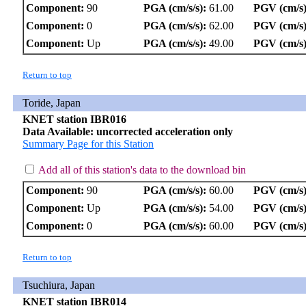
Component:
90
PGA (cm/s/s):
61.00
PGV (cm/s)
Component:
0
PGA (cm/s/s):
62.00
PGV (cm/s)
Component:
Up
PGA (cm/s/s):
49.00
PGV (cm/s)
Return to top
Toride, Japan
KNET station IBR016
Data Available: uncorrected acceleration only
Summary Page for this Station
Add all of this station's data to the download bin
Component:
90
PGA (cm/s/s):
60.00
PGV (cm/s)
Component:
Up
PGA (cm/s/s):
54.00
PGV (cm/s)
Component:
0
PGA (cm/s/s):
60.00
PGV (cm/s)
Return to top
Tsuchiura, Japan
KNET station IBR014