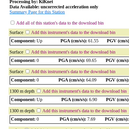
Processing by: KiKnet
Data Available: uncorrected acceleration only
Summary Page for this Station
Add all of this station's data to the download bin
Surface
Add this instrument's data to the download bin
Component:
Up
PGA (cm/s/s):
61.55
PGV (cm/s)
Surface
Add this instrument's data to the download bin
Component:
0
PGA (cm/s/s):
69.65
PGV (cm/s)
Surface
Add this instrument's data to the download bin
Component:
0
PGA (cm/s/s):
64.09
PGV (cm/s)
1300 m depth
Add this instrument's data to the download bin
Component:
Up
PGA (cm/s/s):
6.90
PGV (cm/s)
1300 m depth
Add this instrument's data to the download bin
Component:
0
PGA (cm/s/s):
7.69
PGV (cm/s):