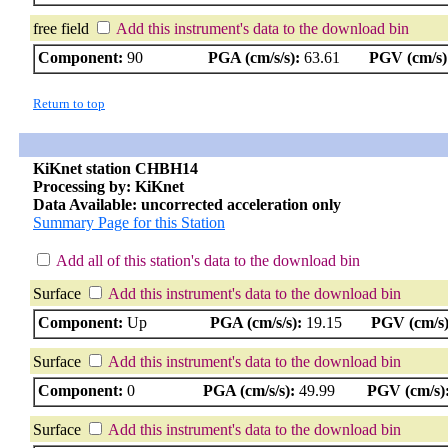
free field
Add this instrument's data to the download bin
Component:
90
PGA (cm/s/s):
63.61
PGV (cm/s)
Return to top
KiKnet station CHBH14
Processing by: KiKnet
Data Available: uncorrected acceleration only
Summary Page for this Station
Add all of this station's data to the download bin
Surface
Add this instrument's data to the download bin
Component:
Up
PGA (cm/s/s):
19.15
PGV (cm/s)
Surface
Add this instrument's data to the download bin
Component:
0
PGA (cm/s/s):
49.99
PGV (cm/s)
Surface
Add this instrument's data to the download bin