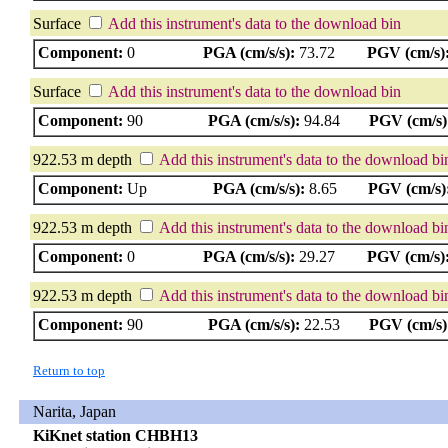
Surface
Add this instrument's data to the download bin
Component:
0
PGA (cm/s/s):
73.72
PGV (cm/s)
Surface
Add this instrument's data to the download bin
Component:
90
PGA (cm/s/s):
94.84
PGV (cm/s)
922.53 m depth
Add this instrument's data to the download bi
Component:
Up
PGA (cm/s/s):
8.65
PGV (cm/s)
922.53 m depth
Add this instrument's data to the download bi
Component:
0
PGA (cm/s/s):
29.27
PGV (cm/s)
922.53 m depth
Add this instrument's data to the download bi
Component:
90
PGA (cm/s/s):
22.53
PGV (cm/s)
Return to top
Narita, Japan
KiKnet station CHBH13