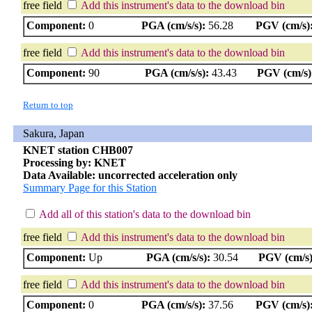
free field
Add this instrument's data to the download bin
Component:
0
PGA (cm/s/s):
56.28
PGV (cm/s)
free field
Add this instrument's data to the download bin
Component:
90
PGA (cm/s/s):
43.43
PGV (cm/s)
Return to top
Sakura, Japan
KNET station CHB007
Processing by: KNET
Data Available: uncorrected acceleration only
Summary Page for this Station
Add all of this station's data to the download bin
free field
Add this instrument's data to the download bin
Component:
Up
PGA (cm/s/s):
30.54
PGV (cm/s)
free field
Add this instrument's data to the download bin
Component:
0
PGA (cm/s/s):
37.56
PGV (cm/s)