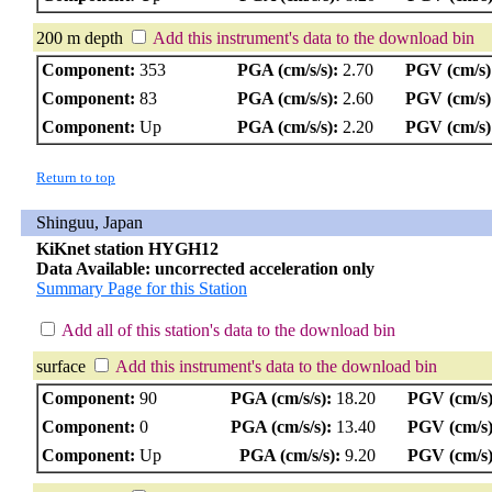
200 m depth
Add this instrument's data to the download bin
Component:
353
PGA (cm/s/s):
2.70
PGV (cm/s)
Component:
83
PGA (cm/s/s):
2.60
PGV (cm/s)
Component:
Up
PGA (cm/s/s):
2.20
PGV (cm/s)
Return to top
Shinguu, Japan
KiKnet station HYGH12
Data Available: uncorrected acceleration only
Summary Page for this Station
Add all of this station's data to the download bin
surface
Add this instrument's data to the download bin
Component:
90
PGA (cm/s/s):
18.20
PGV (cm/s)
Component:
0
PGA (cm/s/s):
13.40
PGV (cm/s)
Component:
Up
PGA (cm/s/s):
9.20
PGV (cm/s)