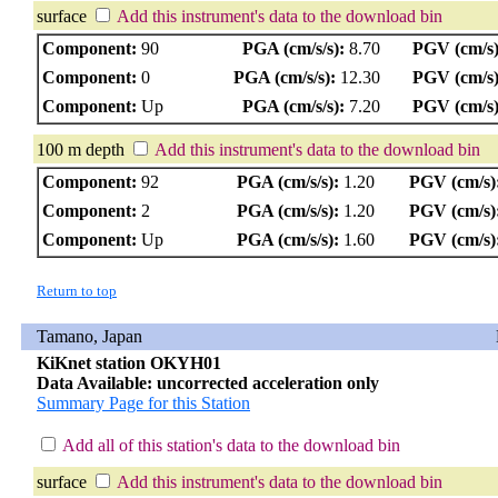
surface
Add this instrument's data to the download bin
Component:
90
PGA (cm/s/s):
8.70
PGV (cm/s)
Component:
0
PGA (cm/s/s):
12.30
PGV (cm/s)
Component:
Up
PGA (cm/s/s):
7.20
PGV (cm/s)
100 m depth
Add this instrument's data to the download bin
Component:
92
PGA (cm/s/s):
1.20
PGV (cm/s)
Component:
2
PGA (cm/s/s):
1.20
PGV (cm/s)
Component:
Up
PGA (cm/s/s):
1.60
PGV (cm/s)
Return to top
Tamano, Japan
KiKnet station OKYH01
Data Available: uncorrected acceleration only
Summary Page for this Station
Add all of this station's data to the download bin
surface
Add this instrument's data to the download bin