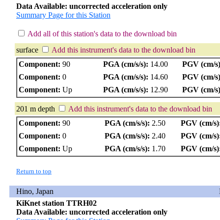
Data Available: uncorrected acceleration only
Summary Page for this Station
Add all of this station's data to the download bin
surface
Add this instrument's data to the download bin
Component:
90
PGA (cm/s/s):
14.00
PGV (cm/s)
Component:
0
PGA (cm/s/s):
14.60
PGV (cm/s)
Component:
Up
PGA (cm/s/s):
12.90
PGV (cm/s)
201 m depth
Add this instrument's data to the download bin
Component:
90
PGA (cm/s/s):
2.50
PGV (cm/s)
Component:
0
PGA (cm/s/s):
2.40
PGV (cm/s)
Component:
Up
PGA (cm/s/s):
1.70
PGV (cm/s)
Return to top
Hino, Japan
KiKnet station TTRH02
Data Available: uncorrected acceleration only