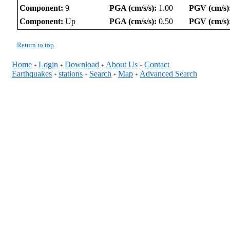
Component:
9
PGA (cm/s/s):
1.00
PGV (cm/s)
Component:
Up
PGA (cm/s/s):
0.50
PGV (cm/s)
Return to top
Home
Login
Download
About Us
Contact
+
+
+
+
Earthquakes
stations
Search
Map
Advanced Search
+
+
+
+