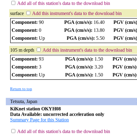
Add all of this station's data to the download bin
surface
Add this instrument's data to the download bin
Component:
90
PGA (cm/s/s):
16.40
PGV (cm/s)
Component:
0
PGA (cm/s/s):
13.80
PGV (cm/s)
Component:
Up
PGA (cm/s/s):
5.50
PGV (cm/s)
105 m depth
Add this instrument's data to the download bin
Component:
93
PGA (cm/s/s):
1.50
PGV (cm/s)
Component:
3
PGA (cm/s/s):
3.20
PGV (cm/s)
Component:
Up
PGA (cm/s/s):
1.50
PGV (cm/s)
Return to top
Tetsuta, Japan
KiKnet station OKYH08
Data Available: uncorrected acceleration only
Summary Page for this Station
Add all of this station's data to the download bin