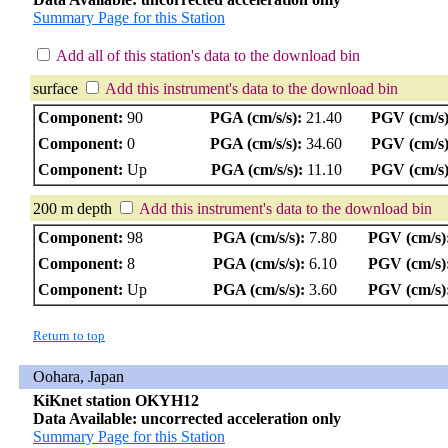
Summary Page for this Station
Add all of this station's data to the download bin
surface
Add this instrument's data to the download bin
Component:
90
PGA (cm/s/s):
21.40
PGV (cm/s)
Component:
0
PGA (cm/s/s):
34.60
PGV (cm/s)
Component:
Up
PGA (cm/s/s):
11.10
PGV (cm/s)
200 m depth
Add this instrument's data to the download bin
Component:
98
PGA (cm/s/s):
7.80
PGV (cm/s)
Component:
8
PGA (cm/s/s):
6.10
PGV (cm/s)
Component:
Up
PGA (cm/s/s):
3.60
PGV (cm/s)
Return to top
Oohara, Japan
KiKnet station OKYH12
Data Available: uncorrected acceleration only
Summary Page for this Station