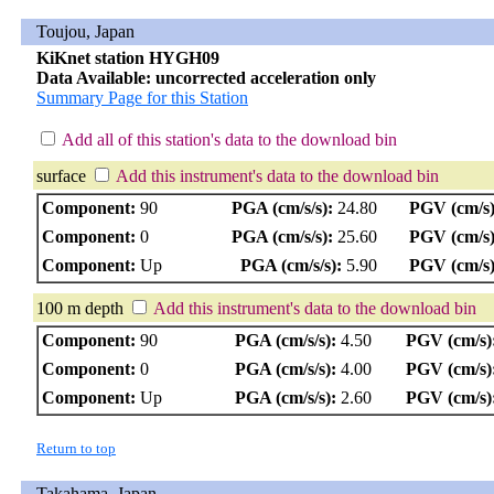
Toujou, Japan
KiKnet station HYGH09
Data Available: uncorrected acceleration only
Summary Page for this Station
Add all of this station's data to the download bin
surface
Add this instrument's data to the download bin
Component:
90
PGA (cm/s/s):
24.80
PGV (cm/s)
Component:
0
PGA (cm/s/s):
25.60
PGV (cm/s)
Component:
Up
PGA (cm/s/s):
5.90
PGV (cm/s)
100 m depth
Add this instrument's data to the download bin
Component:
90
PGA (cm/s/s):
4.50
PGV (cm/s)
Component:
0
PGA (cm/s/s):
4.00
PGV (cm/s)
Component:
Up
PGA (cm/s/s):
2.60
PGV (cm/s)
Return to top
Takahama, Japan