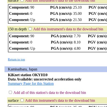
surface
Add this instrument's data to the download bin
Component:
90
PGA (cm/s/s):
25.10
PGV (cm/s)
Component:
0
PGA (cm/s/s):
35.00
PGV (cm/s)
Component:
Up
PGA (cm/s/s):
21.50
PGV (cm/s)
150 m depth
Add this instrument's data to the download bin
Component:
90
PGA (cm/s/s):
7.70
PGV (cm/s)
Component:
0
PGA (cm/s/s):
8.10
PGV (cm/s)
Component:
Up
PGA (cm/s/s):
4.80
PGV (cm/s)
Return to top
Kamisaibara, Japan
KiKnet station OKYH10
Data Available: uncorrected acceleration only
Summary Page for this Station
Add all of this station's data to the download bin
surface
Add this instrument's data to the download bin