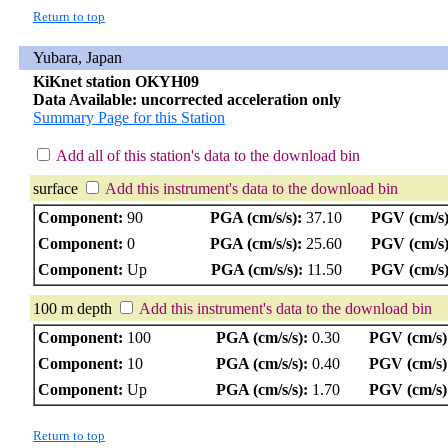
Return to top
Yubara, Japan
KiKnet station OKYH09
Data Available: uncorrected acceleration only
Summary Page for this Station
Add all of this station's data to the download bin
surface
Add this instrument's data to the download bin
Component:
90
PGA (cm/s/s):
37.10
PGV (cm/s)
Component:
0
PGA (cm/s/s):
25.60
PGV (cm/s)
Component:
Up
PGA (cm/s/s):
11.50
PGV (cm/s)
100 m depth
Add this instrument's data to the download bin
Component:
100
PGA (cm/s/s):
0.30
PGV (cm/s)
Component:
10
PGA (cm/s/s):
0.40
PGV (cm/s)
Component:
Up
PGA (cm/s/s):
1.70
PGV (cm/s)
Return to top