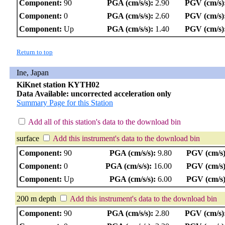
Component:
90
PGA (cm/s/s):
2.90
PGV (cm/s)
Component:
0
PGA (cm/s/s):
2.60
PGV (cm/s)
Component:
Up
PGA (cm/s/s):
1.40
PGV (cm/s)
Return to top
Ine, Japan
KiKnet station KYTH02
Data Available: uncorrected acceleration only
Summary Page for this Station
Add all of this station's data to the download bin
surface
Add this instrument's data to the download bin
Component:
90
PGA (cm/s/s):
9.80
PGV (cm/s)
Component:
0
PGA (cm/s/s):
16.00
PGV (cm/s)
Component:
Up
PGA (cm/s/s):
6.00
PGV (cm/s)
200 m depth
Add this instrument's data to the download bin
Component:
90
PGA (cm/s/s):
2.80
PGV (cm/s)