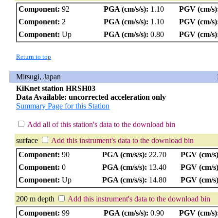
Component:
92
PGA (cm/s/s):
1.10
PGV (cm/s)
Component:
2
PGA (cm/s/s):
1.10
PGV (cm/s)
Component:
Up
PGA (cm/s/s):
0.80
PGV (cm/s)
Return to top
Mitsugi, Japan
KiKnet station HRSH03
Data Available: uncorrected acceleration only
Summary Page for this Station
Add all of this station's data to the download bin
surface
Add this instrument's data to the download bin
Component:
90
PGA (cm/s/s):
22.70
PGV (cm/s)
Component:
0
PGA (cm/s/s):
13.40
PGV (cm/s)
Component:
Up
PGA (cm/s/s):
14.80
PGV (cm/s)
200 m depth
Add this instrument's data to the download bin
Component:
99
PGA (cm/s/s):
0.90
PGV (cm/s)