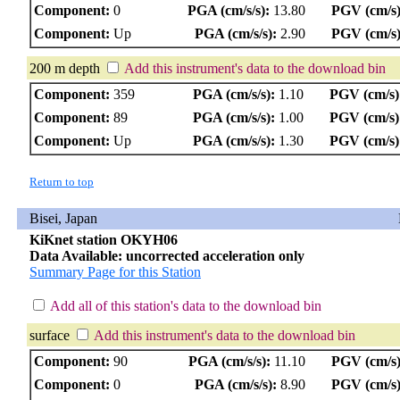
Component:
0
PGA (cm/s/s):
13.80
PGV (cm/s)
Component:
Up
PGA (cm/s/s):
2.90
PGV (cm/s)
200 m depth
Add this instrument's data to the download bin
Component:
359
PGA (cm/s/s):
1.10
PGV (cm/s)
Component:
89
PGA (cm/s/s):
1.00
PGV (cm/s)
Component:
Up
PGA (cm/s/s):
1.30
PGV (cm/s)
Return to top
Bisei, Japan
KiKnet station OKYH06
Data Available: uncorrected acceleration only
Summary Page for this Station
Add all of this station's data to the download bin
surface
Add this instrument's data to the download bin
Component:
90
PGA (cm/s/s):
11.10
PGV (cm/s)
Component:
0
PGA (cm/s/s):
8.90
PGV (cm/s)