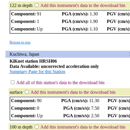
122 m depth
Add this instrument's data to the download bin
Component:
91
PGA (cm/s/s):
1.30
PGV (cm/s)
Component:
1
PGA (cm/s/s):
1.90
PGV (cm/s)
Component:
Up
PGA (cm/s/s):
1.10
PGV (cm/s)
Return to top
Kuchiwa, Japan
KiKnet station HRSH06
Data Available: uncorrected acceleration only
Summary Page for this Station
Add all of this station's data to the download bin
surface
Add this instrument's data to the download bin
Component:
90
PGA (cm/s/s):
11.30
PGV (cm/s)
Component:
0
PGA (cm/s/s):
7.50
PGV (cm/s)
Component:
Up
PGA (cm/s/s):
2.50
PGV (cm/s)
100 m depth
Add this instrument's data to the download bin