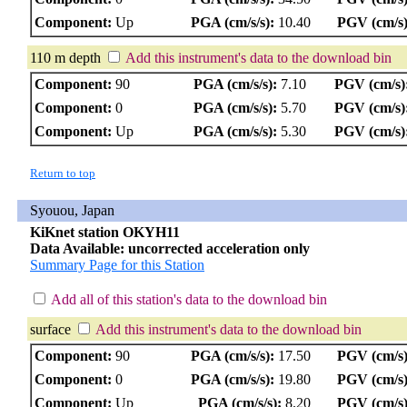
Component:
Up
PGA (cm/s/s):
10.40
PGV (cm/s)
110 m depth
Add this instrument's data to the download bin
Component:
90
PGA (cm/s/s):
7.10
PGV (cm/s)
Component:
0
PGA (cm/s/s):
5.70
PGV (cm/s)
Component:
Up
PGA (cm/s/s):
5.30
PGV (cm/s)
Return to top
Syouou, Japan
KiKnet station OKYH11
Data Available: uncorrected acceleration only
Summary Page for this Station
Add all of this station's data to the download bin
surface
Add this instrument's data to the download bin
Component:
90
PGA (cm/s/s):
17.50
PGV (cm/s)
Component:
0
PGA (cm/s/s):
19.80
PGV (cm/s)
Component:
Up
PGA (cm/s/s):
8.20
PGV (cm/s)