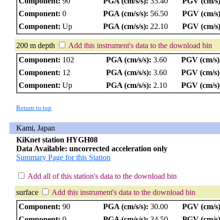
Component:
90
PGA (cm/s/s):
35.40
PGV (cm/s)
Component:
0
PGA (cm/s/s):
56.50
PGV (cm/s)
Component:
Up
PGA (cm/s/s):
22.10
PGV (cm/s)
200 m depth
Add this instrument's data to the download bin
Component:
102
PGA (cm/s/s):
3.60
PGV (cm/s)
Component:
12
PGA (cm/s/s):
3.60
PGV (cm/s)
Component:
Up
PGA (cm/s/s):
2.10
PGV (cm/s)
Return to top
Kami, Japan
KiKnet station HYGH08
Data Available: uncorrected acceleration only
Summary Page for this Station
Add all of this station's data to the download bin
surface
Add this instrument's data to the download bin
Component:
90
PGA (cm/s/s):
30.00
PGV (cm/s)
Component:
0
PGA (cm/s/s):
34.50
PGV (cm/s)