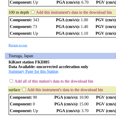
Component:
Up
PGA (cm/s/s):
6.70
PGV (cm/s)
100 m depth
Add this instrument's data to the download bin
Component:
343
PGA (cm/s/s):
1.00
PGV (cm/s)
Component:
73
PGA (cm/s/s):
1.40
PGV (cm/s)
Component:
Up
PGA (cm/s/s):
1.10
PGV (cm/s)
Return to top
Tsuruga, Japan
KiKnet station FKIH05
Data Available: uncorrected acceleration only
Summary Page for this Station
Add all of this station's data to the download bin
surface
Add this instrument's data to the download bin
Component:
90
PGA (cm/s/s):
10.90
PGV (cm/s)
Component:
0
PGA (cm/s/s):
15.00
PGV (cm/s)
Component:
Up
PGA (cm/s/s):
3.70
PGV (cm/s)