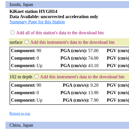
Izushi, Japan
KiKnet station HYGH14
Data Available: uncorrected acceleration only
Summary Page for this Station
Add all of this station's data to the download bin
surface
Add this instrument's data to the download bin
Component:
90
PGA (cm/s/s):
57.00
PGV (cm/s)
Component:
0
PGA (cm/s/s):
74.00
PGV (cm/s)
Component:
Up
PGA (cm/s/s):
43.10
PGV (cm/s)
102 m depth
Add this instrument's data to the download bin
Component:
90
PGA (cm/s/s):
9.20
PGV (cm/s)
Component:
0
PGA (cm/s/s):
13.90
PGV (cm/s)
Component:
Up
PGA (cm/s/s):
7.90
PGV (cm/s)
Return to top
Chizu, Japan