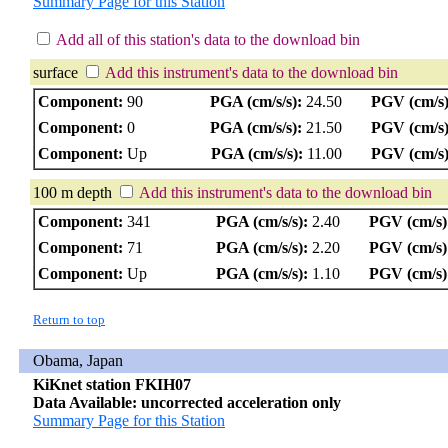
Summary Page for this Station
Add all of this station's data to the download bin
surface
Add this instrument's data to the download bin
Component:
90
PGA (cm/s/s):
24.50
PGV (cm/s)
Component:
0
PGA (cm/s/s):
21.50
PGV (cm/s)
Component:
Up
PGA (cm/s/s):
11.00
PGV (cm/s)
100 m depth
Add this instrument's data to the download bin
Component:
341
PGA (cm/s/s):
2.40
PGV (cm/s)
Component:
71
PGA (cm/s/s):
2.20
PGV (cm/s)
Component:
Up
PGA (cm/s/s):
1.10
PGV (cm/s)
Return to top
Obama, Japan
KiKnet station FKIH07
Data Available: uncorrected acceleration only
Summary Page for this Station