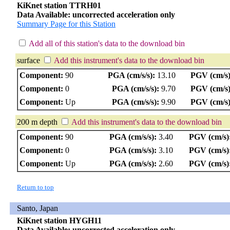
KiKnet station TTRH01
Data Available: uncorrected acceleration only
Summary Page for this Station
Add all of this station's data to the download bin
surface
Add this instrument's data to the download bin
Component:
90
PGA (cm/s/s):
13.10
PGV (cm/s)
Component:
0
PGA (cm/s/s):
9.70
PGV (cm/s)
Component:
Up
PGA (cm/s/s):
9.90
PGV (cm/s)
200 m depth
Add this instrument's data to the download bin
Component:
90
PGA (cm/s/s):
3.40
PGV (cm/s)
Component:
0
PGA (cm/s/s):
3.10
PGV (cm/s)
Component:
Up
PGA (cm/s/s):
2.60
PGV (cm/s)
Return to top
Santo, Japan
KiKnet station HYGH11
Data Available: uncorrected acceleration only