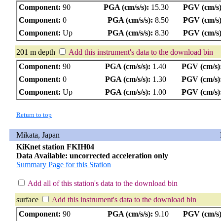
Component:
90
PGA (cm/s/s):
15.30
PGV (cm/s)
Component:
0
PGA (cm/s/s):
8.50
PGV (cm/s)
Component:
Up
PGA (cm/s/s):
8.30
PGV (cm/s)
201 m depth
Add this instrument's data to the download bin
Component:
90
PGA (cm/s/s):
1.40
PGV (cm/s)
Component:
0
PGA (cm/s/s):
1.30
PGV (cm/s)
Component:
Up
PGA (cm/s/s):
1.00
PGV (cm/s)
Return to top
Mikata, Japan
KiKnet station FKIH04
Data Available: uncorrected acceleration only
Summary Page for this Station
Add all of this station's data to the download bin
surface
Add this instrument's data to the download bin
Component:
90
PGA (cm/s/s):
9.10
PGV (cm/s)