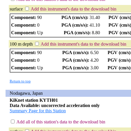
surface
Add this instrument's data to the download bin
Component:
90
PGA (cm/s/s):
31.40
PGV (cm/s)
Component:
0
PGA (cm/s/s):
41.10
PGV (cm/s)
Component:
Up
PGA (cm/s/s):
8.80
PGV (cm/s)
100 m depth
Add this instrument's data to the download bin
Component:
90
PGA (cm/s/s):
6.50
PGV (cm/s)
Component:
0
PGA (cm/s/s):
4.20
PGV (cm/s)
Component:
Up
PGA (cm/s/s):
3.00
PGV (cm/s)
Return to top
Nodagawa, Japan
KiKnet station KYTH01
Data Available: uncorrected acceleration only
Summary Page for this Station
Add all of this station's data to the download bin