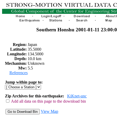
Southern Honshu 2001-01-11 23:00:
Region:
Japan
Latitude:
35.5000
Longitude:
134.5000
Depth:
10.0 km
Mechanism:
Unknown
Mw:
5.5
References
Jump within page to:
Zip Archives for this earthquake:
KiKnet-unc
Add all data on this page to the download bin
View Map