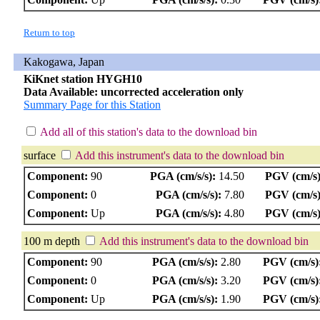
Return to top
Kakogawa, Japan
KiKnet station HYGH10
Data Available: uncorrected acceleration only
Summary Page for this Station
Add all of this station's data to the download bin
surface
Add this instrument's data to the download bin
Component:
90
PGA (cm/s/s):
14.50
PGV (cm/s)
Component:
0
PGA (cm/s/s):
7.80
PGV (cm/s)
Component:
Up
PGA (cm/s/s):
4.80
PGV (cm/s)
100 m depth
Add this instrument's data to the download bin
Component:
90
PGA (cm/s/s):
2.80
PGV (cm/s)
Component:
0
PGA (cm/s/s):
3.20
PGV (cm/s)
Component:
Up
PGA (cm/s/s):
1.90
PGV (cm/s)