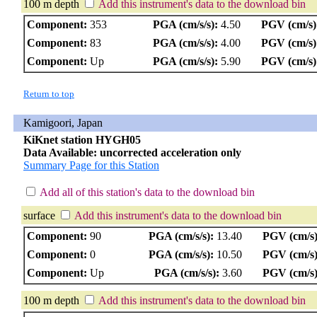
100 m depth
Add this instrument's data to the download bin
Component:
353
PGA (cm/s/s):
4.50
PGV (cm/s)
Component:
83
PGA (cm/s/s):
4.00
PGV (cm/s)
Component:
Up
PGA (cm/s/s):
5.90
PGV (cm/s)
Return to top
Kamigoori, Japan
KiKnet station HYGH05
Data Available: uncorrected acceleration only
Summary Page for this Station
Add all of this station's data to the download bin
surface
Add this instrument's data to the download bin
Component:
90
PGA (cm/s/s):
13.40
PGV (cm/s)
Component:
0
PGA (cm/s/s):
10.50
PGV (cm/s)
Component:
Up
PGA (cm/s/s):
3.60
PGV (cm/s)
100 m depth
Add this instrument's data to the download bin