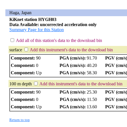
Haga, Japan
KiKnet station HYGH03
Data Available: uncorrected acceleration only
Summary Page for this Station
Add all of this station's data to the download bin
surface
Add this instrument's data to the download bin
Component:
90
PGA (cm/s/s):
91.70
PGV (cm/s)
Component:
0
PGA (cm/s/s):
40.20
PGV (cm/s)
Component:
Up
PGA (cm/s/s):
58.30
PGV (cm/s)
100 m depth
Add this instrument's data to the download bin
Component:
90
PGA (cm/s/s):
25.30
PGV (cm/s)
Component:
0
PGA (cm/s/s):
11.50
PGV (cm/s)
Component:
Up
PGA (cm/s/s):
13.60
PGV (cm/s)
Return to top