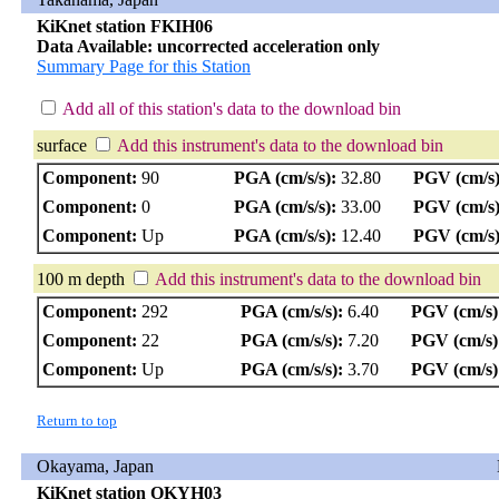
KiKnet station FKIH06
Data Available: uncorrected acceleration only
Summary Page for this Station
Add all of this station's data to the download bin
surface
Add this instrument's data to the download bin
Component:
90
PGA (cm/s/s):
32.80
PGV (cm/s)
Component:
0
PGA (cm/s/s):
33.00
PGV (cm/s)
Component:
Up
PGA (cm/s/s):
12.40
PGV (cm/s)
100 m depth
Add this instrument's data to the download bin
Component:
292
PGA (cm/s/s):
6.40
PGV (cm/s)
Component:
22
PGA (cm/s/s):
7.20
PGV (cm/s)
Component:
Up
PGA (cm/s/s):
3.70
PGV (cm/s)
Return to top
Okayama, Japan
KiKnet station OKYH03