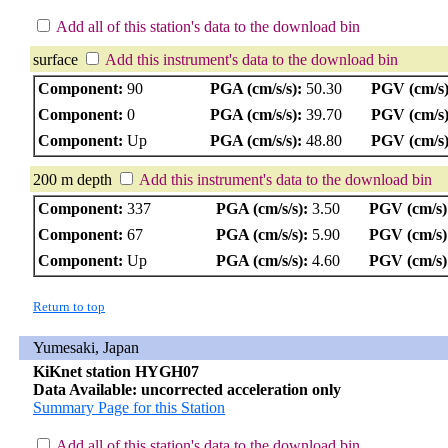
Add all of this station's data to the download bin
surface
Add this instrument's data to the download bin
Component:
90
PGA (cm/s/s):
50.30
PGV (cm/s)
Component:
0
PGA (cm/s/s):
39.70
PGV (cm/s)
Component:
Up
PGA (cm/s/s):
48.80
PGV (cm/s)
200 m depth
Add this instrument's data to the download bin
Component:
337
PGA (cm/s/s):
3.50
PGV (cm/s)
Component:
67
PGA (cm/s/s):
5.90
PGV (cm/s)
Component:
Up
PGA (cm/s/s):
4.60
PGV (cm/s)
Return to top
Yumesaki, Japan
KiKnet station HYGH07
Data Available: uncorrected acceleration only
Summary Page for this Station
Add all of this station's data to the download bin