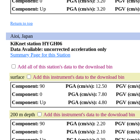
Component:
0
PGA (cm/s/s):
3.20
PGV (cm/s)
Component:
Up
PGA (cm/s/s):
3.20
PGV (cm/s)
Return to top
Aioi, Japan
KiKnet station HYGH06
Data Available: uncorrected acceleration only
Summary Page for this Station
Add all of this station's data to the download bin
surface
Add this instrument's data to the download bin
Component:
90
PGA (cm/s/s):
12.50
PGV (cm/s)
Component:
0
PGA (cm/s/s):
7.80
PGV (cm/s)
Component:
Up
PGA (cm/s/s):
4.80
PGV (cm/s)
200 m depth
Add this instrument's data to the download bin
Component:
90
PGA (cm/s/s):
2.20
PGV (cm/s)
Component:
0
PGA (cm/s/s):
2.10
PGV (cm/s)
Component:
Up
PGA (cm/s/s):
0.30
PGV (cm/s)