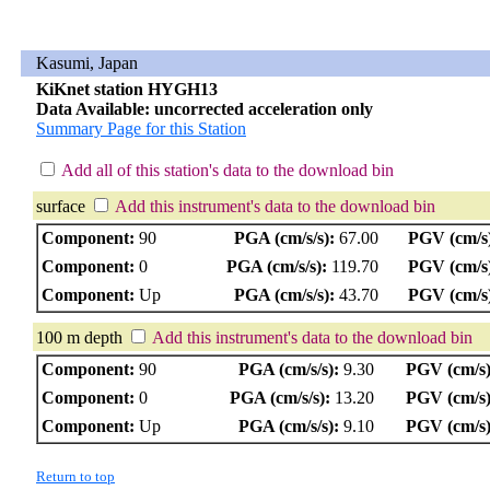
Kasumi, Japan
KiKnet station HYGH13
Data Available: uncorrected acceleration only
Summary Page for this Station
Add all of this station's data to the download bin
surface
Add this instrument's data to the download bin
Component:
90
PGA (cm/s/s):
67.00
PGV (cm/s
Component:
0
PGA (cm/s/s):
119.70
PGV (cm/s
Component:
Up
PGA (cm/s/s):
43.70
PGV (cm/s
100 m depth
Add this instrument's data to the download bin
Component:
90
PGA (cm/s/s):
9.30
PGV (cm/s)
Component:
0
PGA (cm/s/s):
13.20
PGV (cm/s)
Component:
Up
PGA (cm/s/s):
9.10
PGV (cm/s)
Return to top