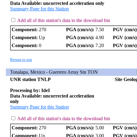
Data Available: uncorrected acceleration only
Summary Page for this Station
Add all of this station's data to the download bin
Component:
270
PGA (cm/s/s):
7.50
PGV (cm/s)
Component:
Up
PGA (cm/s/s):
4.90
PGV (cm/s)
Component:
0
PGA (cm/s/s):
7.20
PGV (cm/s)
Return to top
Tonalapa, Mexico - Guerrero Array Stn TON
UNR station TNLP
Site Geolo
Processing by: IdeI
Data Available: uncorrected acceleration
only
Summary Page for this Station
Add all of this station's data to the download bin
Component:
270
PGA (cm/s/s):
5.00
PGV (cm/s)
Component:
Up
PGA (cm/s/s):
3.00
PGV (cm/s)