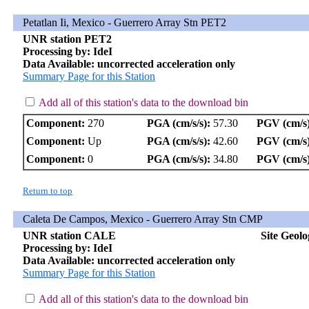
Petatlan Ii, Mexico - Guerrero Array Stn PET2
UNR station PET2
Processing by: IdeI
Data Available: uncorrected acceleration only
Summary Page for this Station
Add all of this station's data to the download bin
Component:
270
PGA (cm/s/s):
57.30
PGV (cm/s)
Component:
Up
PGA (cm/s/s):
42.60
PGV (cm/s)
Component:
0
PGA (cm/s/s):
34.80
PGV (cm/s)
Return to top
Caleta De Campos, Mexico - Guerrero Array Stn CMP
UNR station CALE
Site Geol
Processing by: IdeI
Data Available: uncorrected acceleration only
Summary Page for this Station
Add all of this station's data to the download bin