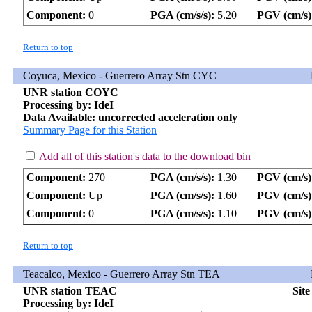
Component:
0
PGA (cm/s/s):
5.20
PGV (cm/s)
Return to top
Coyuca, Mexico - Guerrero Array Stn CYC
UNR station COYC
Processing by: IdeI
Data Available: uncorrected acceleration only
Summary Page for this Station
Add all of this station's data to the download bin
Component:
270
PGA (cm/s/s):
1.30
PGV (cm/s)
Component:
Up
PGA (cm/s/s):
1.60
PGV (cm/s)
Component:
0
PGA (cm/s/s):
1.10
PGV (cm/s)
Return to top
Teacalco, Mexico - Guerrero Array Stn TEA
UNR station TEAC
Sit
Processing by: IdeI