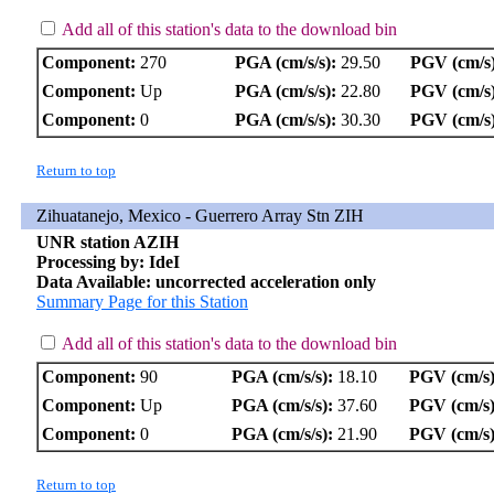
Add all of this station's data to the download bin
Component:
270
PGA (cm/s/s):
29.50
PGV (cm/s)
Component:
Up
PGA (cm/s/s):
22.80
PGV (cm/s)
Component:
0
PGA (cm/s/s):
30.30
PGV (cm/s)
Return to top
Zihuatanejo, Mexico - Guerrero Array Stn ZIH
UNR station AZIH
Processing by: IdeI
Data Available: uncorrected acceleration only
Summary Page for this Station
Add all of this station's data to the download bin
Component:
90
PGA (cm/s/s):
18.10
PGV (cm/s)
Component:
Up
PGA (cm/s/s):
37.60
PGV (cm/s)
Component:
0
PGA (cm/s/s):
21.90
PGV (cm/s)
Return to top