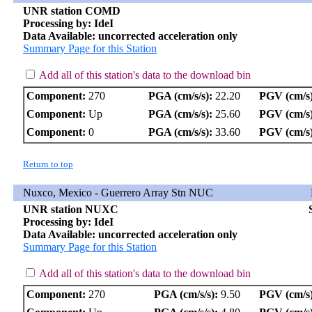
UNR station COMD
Processing by: IdeI
Data Available: uncorrected acceleration only
Summary Page for this Station
Add all of this station's data to the download bin
Component:
270
PGA (cm/s/s):
22.20
PGV (cm/s)
Component:
Up
PGA (cm/s/s):
25.60
PGV (cm/s)
Component:
0
PGA (cm/s/s):
33.60
PGV (cm/s)
Return to top
Nuxco, Mexico - Guerrero Array Stn NUC
UNR station NUXC
Processing by: IdeI
Data Available: uncorrected acceleration only
Summary Page for this Station
Add all of this station's data to the download bin
Component:
270
PGA (cm/s/s):
9.50
PGV (cm/s)