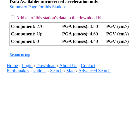
Data Available: uncorrected acceleration only
Summary Page for this Station
Add all of this station's data to the download bin
Component:
270
PGA (cm/s/s):
3.50
PGV (cm/s)
Component:
Up
PGA (cm/s/s):
4.60
PGV (cm/s)
Component:
0
PGA (cm/s/s):
4.40
PGV (cm/s)
Return to top
Home
Login
Download
About Us
Contact
+
+
+
+
Earthquakes
stations
Search
Map
Advanced Search
+
+
+
+