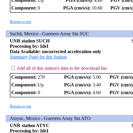
Component:
Up
PGA (cm/s/s):
4.80
PGV (cm/s)
Component:
0
PGA (cm/s/s):
10.60
PGV (cm/s)
Return to top
Suchil, Mexico - Guerrero Array Stn SUC
UNR station SUCH
Processing by: IdeI
Data Available: uncorrected acceleration only
Summary Page for this Station
Add all of this station's data to the download bin
Component:
270
PGA (cm/s/s):
5.00
PGV (cm/s)
Component:
Up
PGA (cm/s/s):
3.40
PGV (cm/s)
Component:
0
PGA (cm/s/s):
4.60
PGV (cm/s)
Return to top
Atoyac, Mexico - Guerrero Array Stn ATO
UNR station ATYC
Processing by: IdeI