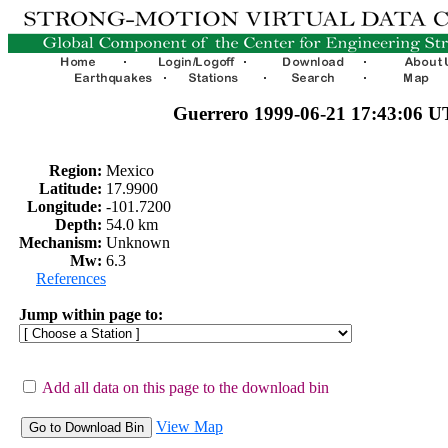
Guerrero 1999-06-21 17:43:06 
Region:
Mexico
Latitude:
17.9900
Longitude:
-101.7200
Depth:
54.0 km
Mechanism:
Unknown
Mw:
6.3
References
Jump within page to:
Add all data on this page to the download bin
View Map