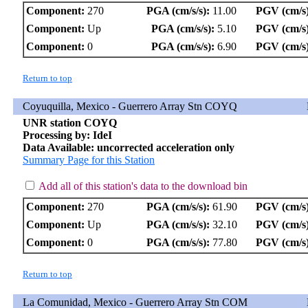
Component:
270
PGA (cm/s/s):
11.00
PGV (cm/s)
Component:
Up
PGA (cm/s/s):
5.10
PGV (cm/s)
Component:
0
PGA (cm/s/s):
6.90
PGV (cm/s)
Return to top
Coyuquilla, Mexico - Guerrero Array Stn COYQ
UNR station COYQ
Processing by: IdeI
Data Available: uncorrected acceleration only
Summary Page for this Station
Add all of this station's data to the download bin
Component:
270
PGA (cm/s/s):
61.90
PGV (cm/s)
Component:
Up
PGA (cm/s/s):
32.10
PGV (cm/s)
Component:
0
PGA (cm/s/s):
77.80
PGV (cm/s)
Return to top
La Comunidad, Mexico - Guerrero Array Stn COM