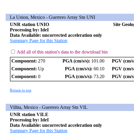
La Union, Mexico - Guerrero Array Stn UNI
UNR station UNIO
Site Geol
Processing by: IdeI
Data Available: uncorrected acceleration only
Summary Page for this Station
Add all of this station's data to the download bin
Component:
270
PGA (cm/s/s):
101.00
PGV (cm/s
Component:
Up
PGA (cm/s/s):
60.10
PGV (cm/s
Component:
0
PGA (cm/s/s):
73.20
PGV (cm/s
Return to top
Villita, Mexico - Guerrero Array Stn VIL
UNR station VILE
Processing by: IdeI
Data Available: uncorrected acceleration only
Summary Page for this Station