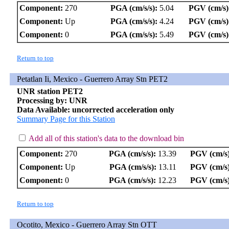
Component:
270
PGA (cm/s/s):
5.04
PGV (cm/s)
Component:
Up
PGA (cm/s/s):
4.24
PGV (cm/s)
Component:
0
PGA (cm/s/s):
5.49
PGV (cm/s)
Return to top
Petatlan Ii, Mexico - Guerrero Array Stn PET2
UNR station PET2
Processing by: UNR
Data Available: uncorrected acceleration only
Summary Page for this Station
Add all of this station's data to the download bin
Component:
270
PGA (cm/s/s):
13.39
PGV (cm/s)
Component:
Up
PGA (cm/s/s):
13.11
PGV (cm/s)
Component:
0
PGA (cm/s/s):
12.23
PGV (cm/s)
Return to top
Ocotito, Mexico - Guerrero Array Stn OTT