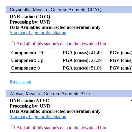
Coyuquilla, Mexico - Guerrero Array Stn COYQ
UNR station COYQ
Processing by: UNR
Data Available: uncorrected acceleration only
Summary Page for this Station
Add all of this station's data to the download bin
Component:
270
PGA (cm/s/s):
41.49
PGV (cm/s)
Component:
Up
PGA (cm/s/s):
27.29
PGV (cm/s)
Component:
0
PGA (cm/s/s):
51.06
PGV (cm/s)
Return to top
Atoyac, Mexico - Guerrero Array Stn ATO
UNR station ATYC
Processing by: UNR
Data Available: uncorrected acceleration only
Summary Page for this Station
Add all of this station's data to the download bin