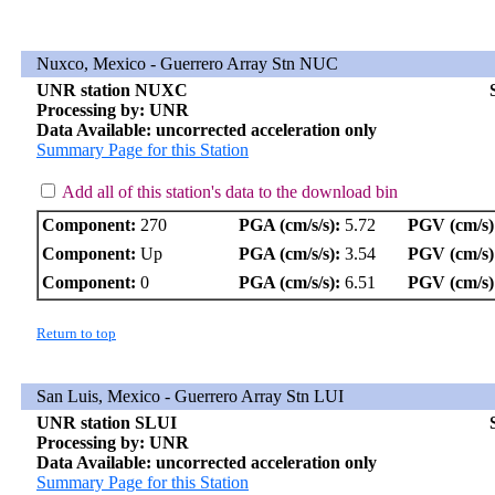
Nuxco, Mexico - Guerrero Array Stn NUC
UNR station NUXC
Processing by: UNR
Data Available: uncorrected acceleration only
Summary Page for this Station
Add all of this station's data to the download bin
Component:
270
PGA (cm/s/s):
5.72
PGV (cm/s)
Component:
Up
PGA (cm/s/s):
3.54
PGV (cm/s)
Component:
0
PGA (cm/s/s):
6.51
PGV (cm/s)
Return to top
San Luis, Mexico - Guerrero Array Stn LUI
UNR station SLUI
Processing by: UNR
Data Available: uncorrected acceleration only
Summary Page for this Station