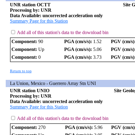
UNR station OCTT
Site 
Processing by: UNR
Data Available: uncorrected acceleration only
Summary Page for this Station
Add all of this station's data to the download bin
Component:
90
PGA (cm/s/s):
1.52
PGV (cm/s)
Component:
Up
PGA (cm/s/s):
5.06
PGV (cm/s)
Component:
0
PGA (cm/s/s):
3.73
PGV (cm/s)
Return to top
La Union, Mexico - Guerrero Array Stn UNI
UNR station UNIO
Site Geol
Processing by: UNR
Data Available: uncorrected acceleration only
Summary Page for this Station
Add all of this station's data to the download bin
Component:
270
PGA (cm/s/s):
5.96
PGV (cm/s)