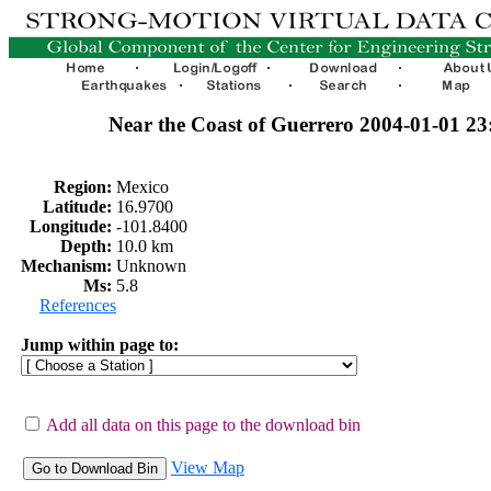
Near the Coast of Guerrero 2004-01-01 2
Region:
Mexico
Latitude:
16.9700
Longitude:
-101.8400
Depth:
10.0 km
Mechanism:
Unknown
Ms:
5.8
References
Jump within page to:
Add all data on this page to the download bin
View Map