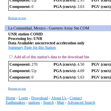
Component:
Up
PGA (cm/s/s):
2.95
PGV (cm/s)
Component:
0
PGA (cm/s/s):
3.63
PGV (cm/s)
Return to top
La Comunidad, Mexico - Guerrero Array Stn COM
UNR station COMD
Processing by: UNR
Data Available: uncorrected acceleration only
Summary Page for this Station
Add all of this station's data to the download bin
Component:
270
PGA (cm/s/s):
4.50
PGV (cm/s)
Component:
Up
PGA (cm/s/s):
4.69
PGV (cm/s)
Component:
0
PGA (cm/s/s):
5.63
PGV (cm/s)
Return to top
Home
Login
Download
About Us
Contact
+
+
+
+
Earthquakes
stations
Search
Map
Advanced Search
+
+
+
+