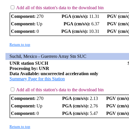
Add all of this station's data to the download bin
Component:
270
PGA (cm/s/s):
11.31
PGV (cm/s)
Component:
Up
PGA (cm/s/s):
6.37
PGV (cm/s)
Component:
0
PGA (cm/s/s):
10.31
PGV (cm/s)
Return to top
Suchil, Mexico - Guerrero Array Stn SUC
UNR station SUCH
Processing by: UNR
Data Available: uncorrected acceleration only
Summary Page for this Station
Add all of this station's data to the download bin
Component:
270
PGA (cm/s/s):
2.13
PGV (cm/s)
Component:
Up
PGA (cm/s/s):
2.76
PGV (cm/s)
Component:
0
PGA (cm/s/s):
5.47
PGV (cm/s)
Return to top