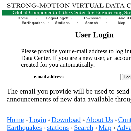
User Login
Please provide your e-mail address to log int
Data Center. If you are a new user, an accoun
created for you automatically.
e-mail address:
The email you provide will be used to send
announcements of new data available thro
Home
Login
Download
About Us
Cont
+
+
+
+
Earthquakes
stations
Search
Map
Adva
+
+
+
+