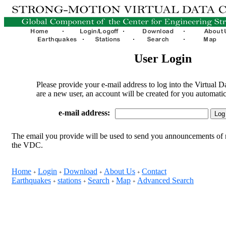
User Login
Please provide your e-mail address to log into the Virtual D
are a new user, an account will be created for you automatic
e-mail address:
The email you provide will be used to send you announcements of 
the VDC.
Home
Login
Download
About Us
Contact
+
+
+
+
Earthquakes
stations
Search
Map
Advanced Search
+
+
+
+