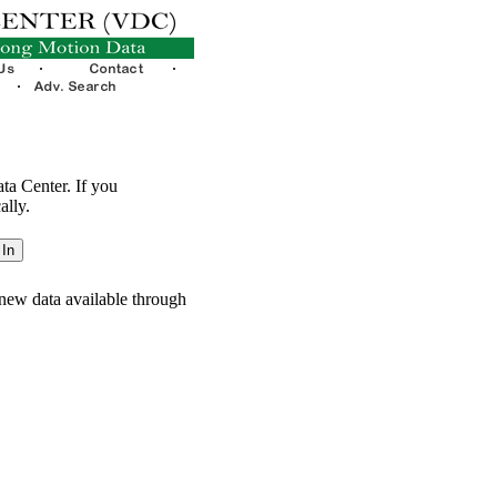
ata Center. If you
ally.
new data available through