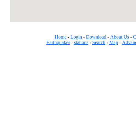
Home
Login
Download
About Us
C
+
+
+
+
Earthquakes
stations
Search
Map
Advanc
+
+
+
+