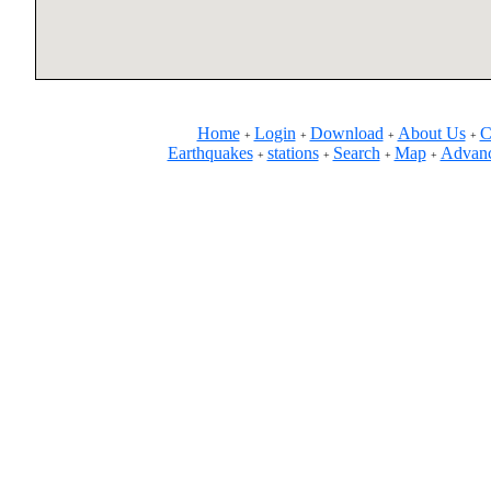
Home
Login
Download
About Us
C
+
+
+
+
Earthquakes
stations
Search
Map
Advanc
+
+
+
+