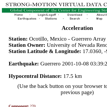
Acceleration
Station:
Ocotillo, Mexico - Guerrero Arra
Station Owner:
University of Nevada Ren
Station Latitude & Longitude:
17.0360, -
Earthquake:
Guerrero 2001-10-08 03:39:
Hypocentral Distance:
17.5 km
(Use the back button on your browser to
previous page)
Component:
270