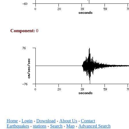
Component:
0
Home
Login
Download
About Us
Contact
+
+
+
+
Earthquakes
stations
Search
Map
Advanced Search
+
+
+
+