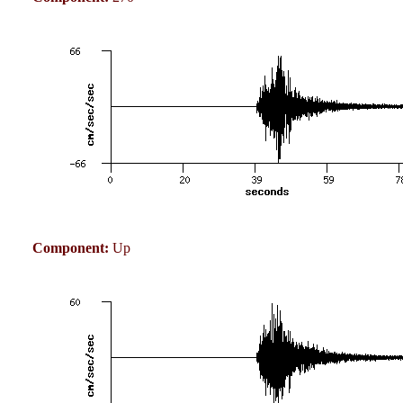
Component:
Up