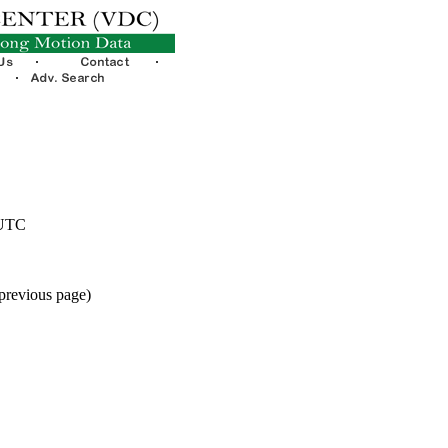
 UTC
 previous page)