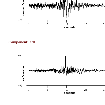
Component:
270