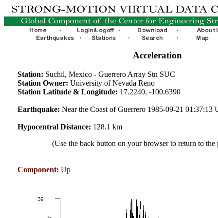
Acceleration
Station:
Suchil, Mexico - Guerrero Array Stn SUC
Station Owner:
University of Nevada Reno
Station Latitude & Longitude:
17.2240, -100.6390
Earthquake:
Near the Coast of Guerrero 1985-09-21 01:37:13
Hypocentral Distance:
128.1 km
(Use the back button on your browser to return to the
Component:
Up