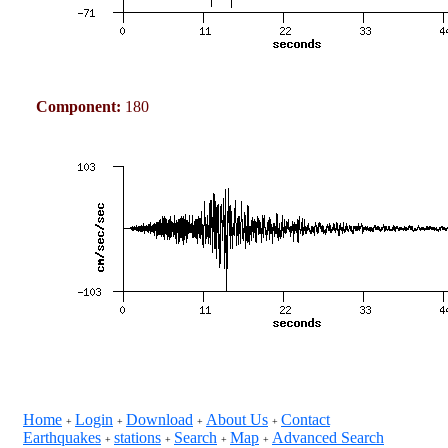
Component:
180
Home
Login
Download
About Us
Contact
+
+
+
+
Earthquakes
stations
Search
Map
Advanced Search
+
+
+
+