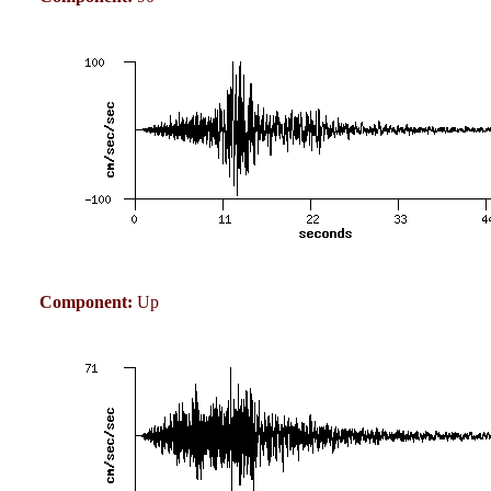
Component:
Up