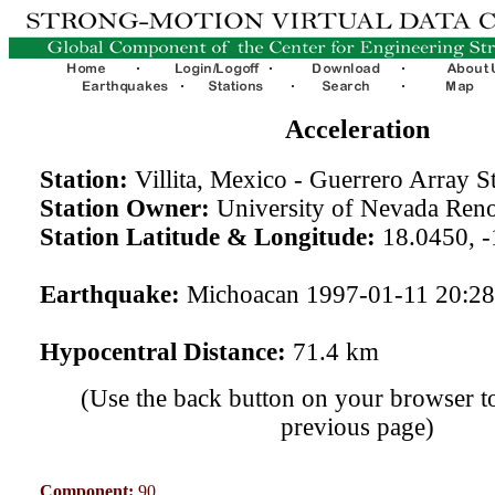
Acceleration
Station:
Villita, Mexico - Guerrero Array S
Station Owner:
University of Nevada Ren
Station Latitude & Longitude:
18.0450, -
Earthquake:
Michoacan 1997-01-11 20:2
Hypocentral Distance:
71.4 km
(Use the back button on your browser to
previous page)
Component:
90