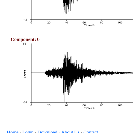
Component:
0
Home
Login
Download
About Us
Contact
+
+
+
+