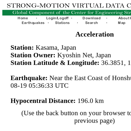
Acceleration
Station:
Kasama, Japan
Station Owner:
Kyoshin Net, Japan
Station Latitude & Longitude:
36.3851, 
Earthquake:
Near the East Coast of Honsh
08-19 05:36:33 UTC
Hypocentral Distance:
196.0 km
(Use the back button on your browser to
previous page)