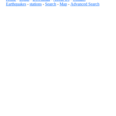
Earthquakes
stations
Search
Map
Advanced Search
+
+
+
+