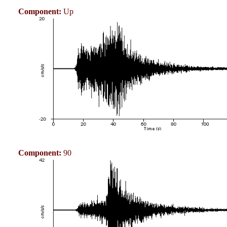
Component:
Up
Component:
90