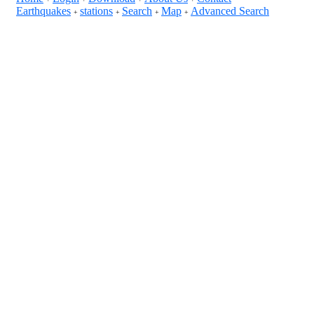
Earthquakes
stations
Search
Map
Advanced Search
+
+
+
+