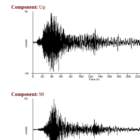
Component:
Up
Component:
90