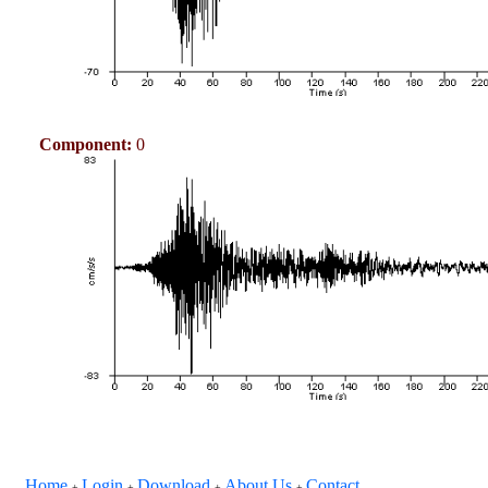
Component:
0
Home
Login
Download
About Us
Contact
+
+
+
+