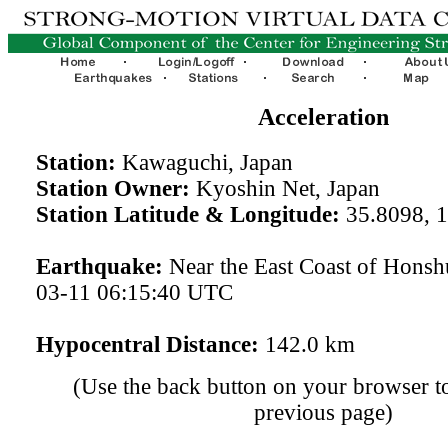
Acceleration
Station:
Kawaguchi, Japan
Station Owner:
Kyoshin Net, Japan
Station Latitude & Longitude:
35.8098, 
Earthquake:
Near the East Coast of Honsh
03-11 06:15:40 UTC
Hypocentral Distance:
142.0 km
(Use the back button on your browser to
previous page)