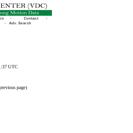
51:37 UTC
 previous page)