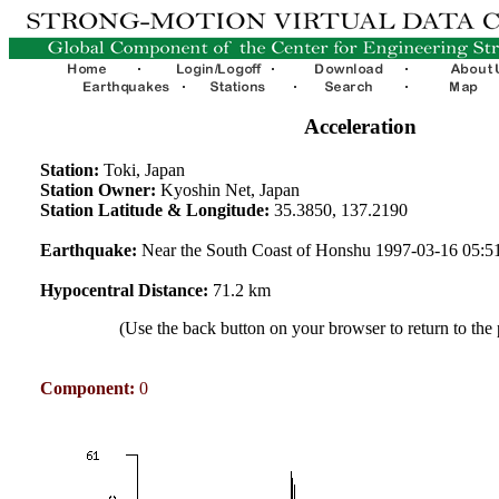
Acceleration
Station:
Toki, Japan
Station Owner:
Kyoshin Net, Japan
Station Latitude & Longitude:
35.3850, 137.2190
Earthquake:
Near the South Coast of Honshu 1997-03-16 05:
Hypocentral Distance:
71.2 km
(Use the back button on your browser to return to the
Component:
0