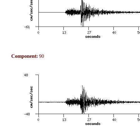
Component:
90