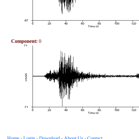
Component:
0
Home
Login
Download
About Us
Contact
+
+
+
+