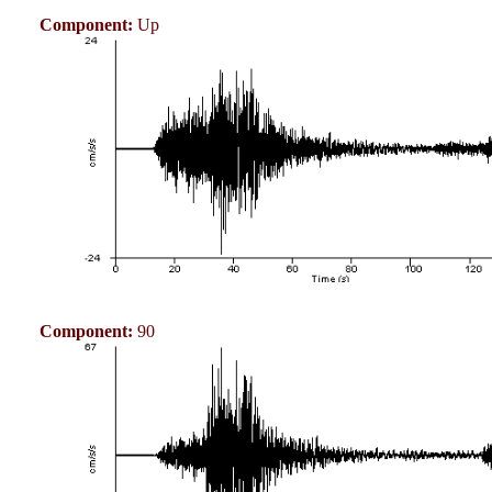
Component:
Up
Component:
90