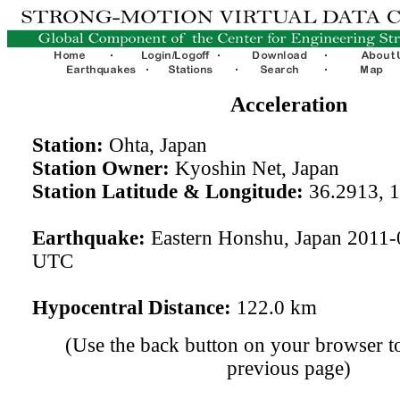
Acceleration
Station:
Ohta, Japan
Station Owner:
Kyoshin Net, Japan
Station Latitude & Longitude:
36.2913, 
Earthquake:
Eastern Honshu, Japan 2011-
UTC
Hypocentral Distance:
122.0 km
(Use the back button on your browser to
previous page)