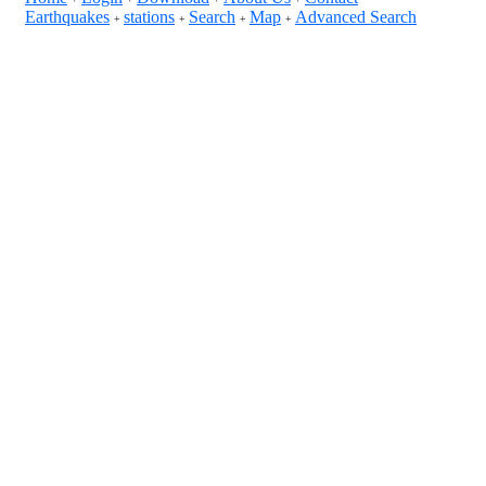
Earthquakes
stations
Search
Map
Advanced Search
+
+
+
+